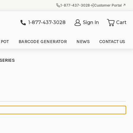
1-877-437-3028
Customer Portal ↗
1-877-437-3028
Sign In
Cart
it
EPOT
BARCODE GENERATOR
NEWS
CONTACT US
SERIES