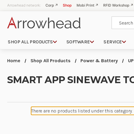
Arrowhead network:
Corp ↗
Shop
Mobi Print ↗
RFID Workshop ↗
Search
SHOP ALL PRODUCTS
SOFTWARE
SERVICE
Home
Shop All Products
Power & Battery
UP
SMART APP SINEWAVE T
There are no products listed under this category.