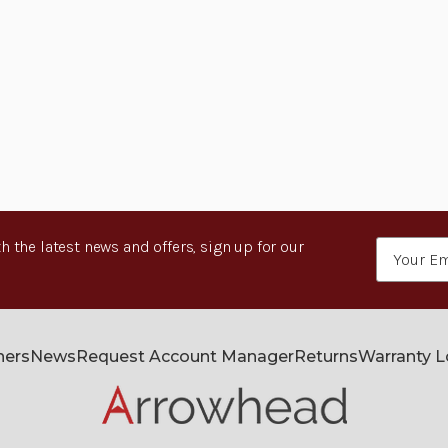
h the latest news and offers, sign up for our
Email
Address
ners
News
Request Account Manager
Returns
Warranty 