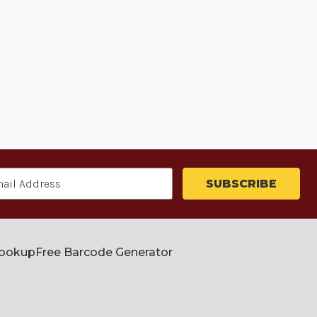
Lookup
Free Barcode Generator