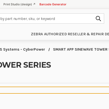
Print Studio (design) ↗
Barcode Generator
Subm
ZEBRA AUTHORIZED RESELLER & REPAIR D
S Systems - CyberPower
SMART APP SINEWAVE TOWER 
OWER SERIES