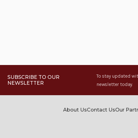
To stay updated wit
SUBSCRIBE TO OUR
NEWSLETTER
newsletter today.
About Us
Contact Us
Our Part