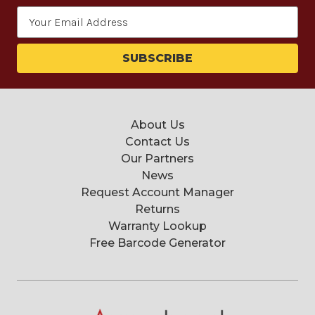
Email
Address
About Us
Contact Us
Our Partners
News
Request Account Manager
Returns
Warranty Lookup
Free Barcode Generator