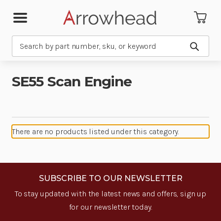
Search
Submit
SE55 Scan Engine
There are no products listed under this category.
SUBSCRIBE TO OUR NEWSLETTER
To stay updated with the latest news and offers, sign up
for our newsletter today.