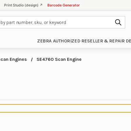
Print Studio (design) ↗
Barcode Generator
Subm
ZEBRA AUTHORIZED RESELLER & REPAIR D
Scan Engines
SE4760 Scan Engine