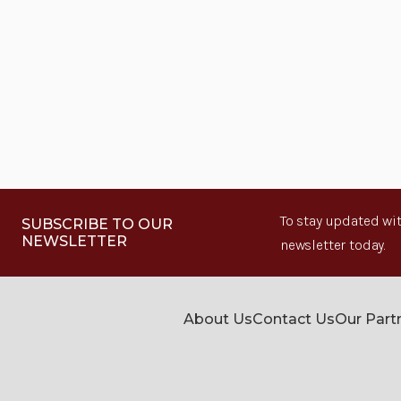
To stay updated wit
SUBSCRIBE TO OUR
NEWSLETTER
newsletter today.
About Us
Contact Us
Our Part