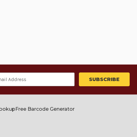
Lookup
Free Barcode Generator