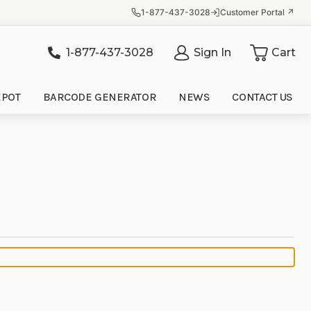
1-877-437-3028
Customer Portal ↗
1-877-437-3028
Sign In
Cart
it
EPOT
BARCODE GENERATOR
NEWS
CONTACT US