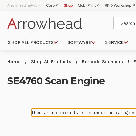
Arrowhead network:
Corp ↗
Shop
Mobi Print ↗
RFID Workshop ↗
Search
SHOP ALL PRODUCTS
SOFTWARE
SERVICE
Home
Shop All Products
Barcode Scanners
SE4760 Scan Engine
There are no products listed under this category.