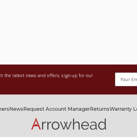
h the latest news and offers, sign up for our
Email
Address
ners
News
Request Account Manager
Returns
Warranty 