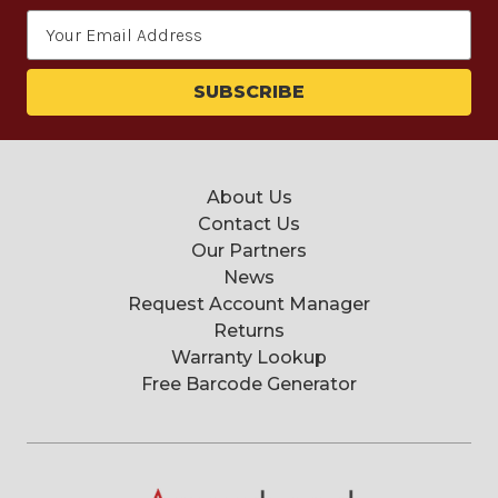
Email
Address
About Us
Contact Us
Our Partners
News
Request Account Manager
Returns
Warranty Lookup
Free Barcode Generator