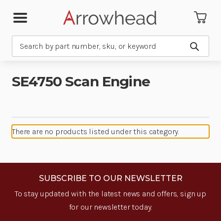
Search
Submit
SE4750 Scan Engine
There are no products listed under this category.
SUBSCRIBE TO OUR NEWSLETTER
To stay updated with the latest news and offers, sign up
for our newsletter today.