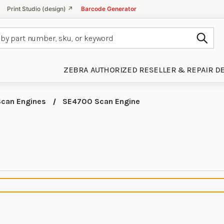
Print Studio (design) ↗
Barcode Generator
Subm
ZEBRA AUTHORIZED RESELLER & REPAIR D
Scan Engines
SE4700 Scan Engine