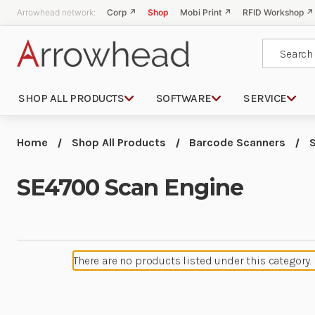
Arrowhead network:
Corp ↗
Shop
Mobi Print ↗
RFID Workshop ↗
Search
SHOP ALL PRODUCTS
SOFTWARE
SERVICE
Home
Shop All Products
Barcode Scanners
SE4700 Scan Engine
There are no products listed under this category.