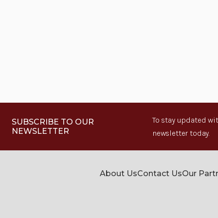
To stay updated wit
SUBSCRIBE TO OUR
NEWSLETTER
newsletter today.
About Us
Contact Us
Our Part