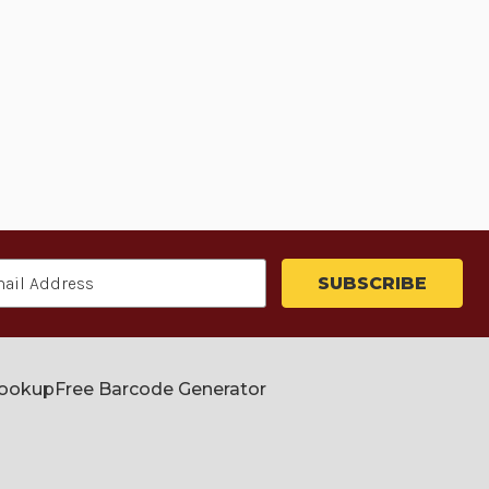
Lookup
Free Barcode Generator