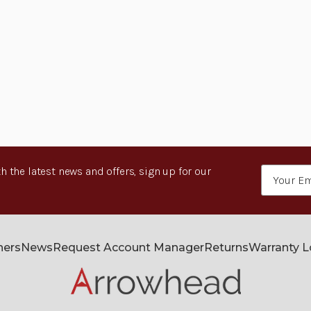
h the latest news and offers, sign up for our
Email
Address
ners
News
Request Account Manager
Returns
Warranty 