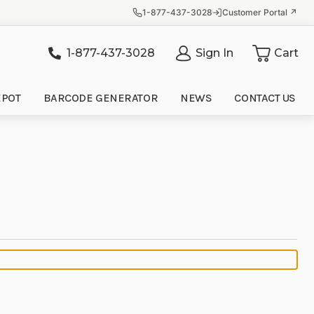
1-877-437-3028
Customer Portal ↗
1-877-437-3028
Sign In
Cart
it
EPOT
BARCODE GENERATOR
NEWS
CONTACT US