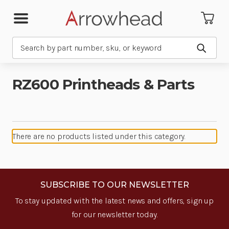
Search
Submit
RZ600 Printheads & Parts
There are no products listed under this category.
SUBSCRIBE TO OUR NEWSLETTER
To stay updated with the latest news and offers, sign up
for our newsletter today.