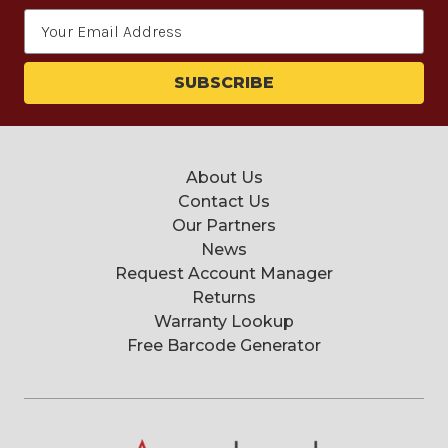
Email
Address
About Us
Contact Us
Our Partners
News
Request Account Manager
Returns
Warranty Lookup
Free Barcode Generator