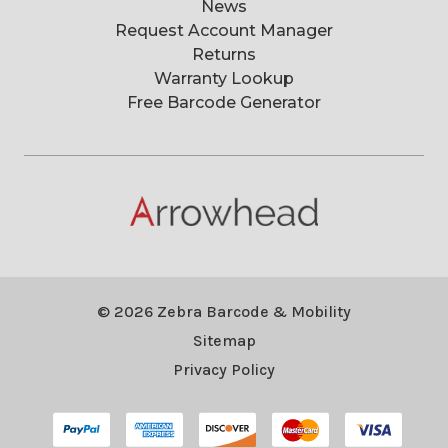
News
Request Account Manager
Returns
Warranty Lookup
Free Barcode Generator
© 2026 Zebra Barcode & Mobility
Sitemap
Privacy Policy