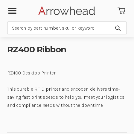
Search
Submit
RZ400 Ribbon
RZ400 Desktop Printer
This durable RFID printer and encoder delivers time-
saving fast print speeds to help you meet your logistics
and compliance needs without the downtime.