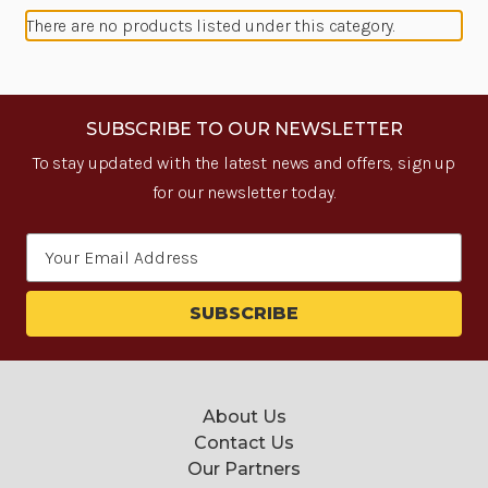
There are no products listed under this category.
SUBSCRIBE TO OUR NEWSLETTER
To stay updated with the latest news and offers, sign up
for our newsletter today.
Email
Address
About Us
Contact Us
Our Partners