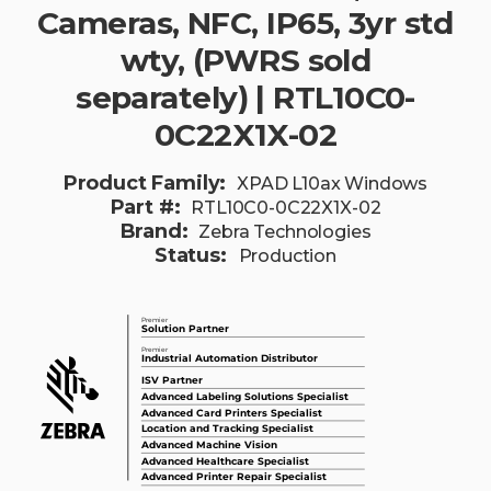
Cameras, NFC, IP65, 3yr std
wty, (PWRS sold
separately) | RTL10C0-
0C22X1X-02
Product Family:
XPAD L10ax Windows
Part #:
RTL10C0-0C22X1X-02
Brand:
Zebra Technologies
Status:
Production