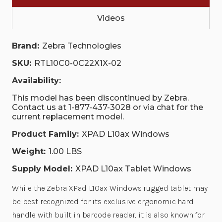
Videos
Brand:
Zebra Technologies
SKU:
RTL10C0-0C22X1X-02
Availability:
This model has been discontinued by Zebra.
Contact us at 1-877-437-3028 or via chat for the
current replacement model.
Product Family:
XPAD L10ax Windows
Weight:
1.00 LBS
Supply Model:
XPAD L10ax Tablet Windows
While the Zebra XPad L10ax Windows rugged tablet may
be best recognized for its exclusive ergonomic hard
handle with built in barcode reader, it is also known for