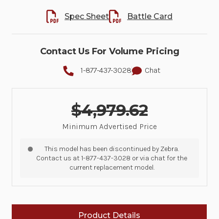
Spec Sheet
Battle Card
Contact Us For Volume Pricing
1-877-437-3028
Chat
$4,979.62
Minimum Advertised Price
This model has been discontinued by Zebra.
Contact us at 1-877-437-3028 or via chat for the
current replacement model.
Product Details