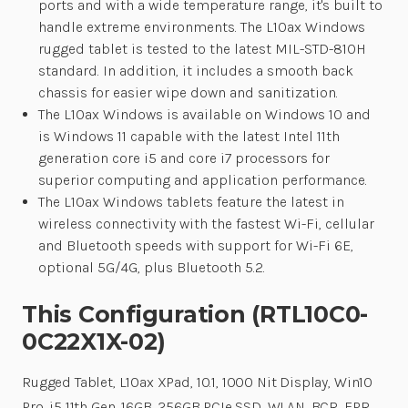
ports and with a wide temperature range, it's built to
handle extreme environments. The L10ax Windows
rugged tablet is tested to the latest MIL-STD-810H
standard. In addition, it includes a smooth back
chassis for easier wipe down and sanitization.
The L10ax Windows is available on Windows 10 and
is Windows 11 capable with the latest Intel 11th
generation core i5 and core i7 processors for
superior computing and application performance.
The L10ax Windows tablets feature the latest in
wireless connectivity with the fastest Wi-Fi, cellular
and Bluetooth speeds with support for Wi-Fi 6E,
optional 5G/4G, plus Bluetooth 5.2.
This Configuration (RTL10C0-
0C22X1X-02)
Rugged Tablet, L10ax XPad, 10.1, 1000 Nit Display, Win10
Pro, i5 11th Gen, 16GB, 256GB PCIe SSD, WLAN, BCR, FPR,