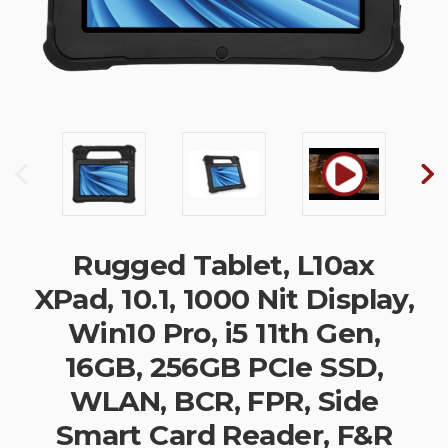
Rugged Tablet, L10ax
XPad, 10.1, 1000 Nit Display,
Win10 Pro, i5 11th Gen,
16GB, 256GB PCIe SSD,
WLAN, BCR, FPR, Side
Smart Card Reader, F&R