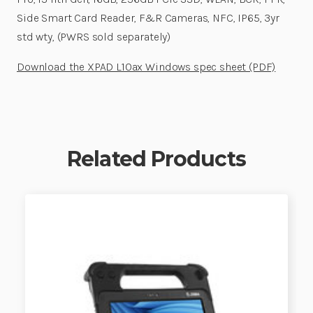
Side Smart Card Reader, F&R Cameras, NFC, IP65, 3yr
std wty, (PWRS sold separately)
Download the XPAD L10ax Windows spec sheet (PDF)
Related Products