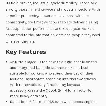
its field-proven, industrial-grade durability—especially
among those in field service and industrial sectors. With
superior processing power and advanced wireless
connectivity, the L10ax Windows tablets deliver blazing
fast application performance and keeps your workers
connected to the information, data and people they need
wherever they are.
Key Features
An ultra-rugged 10 tablet with a rigid handle on top
and integrated barcode scanner makes it best
suitable for workers who spend their day on their
feet and incorporate scanning into their workflows.
With removable fully functioning keyboard
accessory, create the XBook 2-in-1 form factor for
more heavy data entry.
Rated for a 6 ft. drop, IP65 even when accessing the