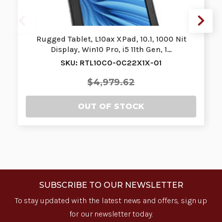
Rugged Tablet, L10ax XPad, 10.1, 1000 Nit
Display, Win10 Pro, i5 11th Gen, 1…
SKU: RTL10C0-0C22X1X-01
$4,979.62
OUT OF STOCK
SUBSCRIBE TO OUR NEWSLETTER
To stay updated with the latest news and offers, sign up
for our newsletter today.