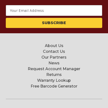
Email
Address
About Us
Contact Us
Our Partners
News
Request Account Manager
Returns
Warranty Lookup
Free Barcode Generator