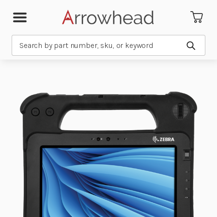
Search
Submit