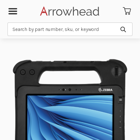
Search
Submit