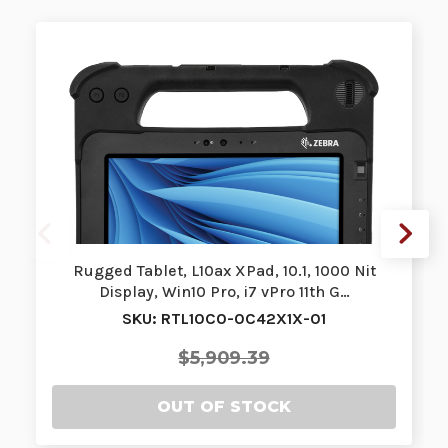
Rugged Tablet, L10ax XPad, 10.1, 1000 Nit
Display, Win10 Pro, i7 vPro 11th G…
SKU: RTL10C0-0C42X1X-01
$5,909.39
OUT OF STOCK