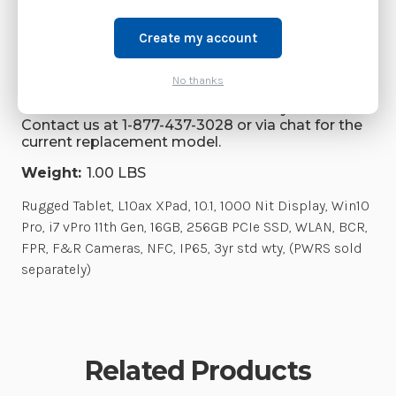
Brand:
Zebra Technologies
Create my account
SKU:
RTL10C0-0C42X1X
Availability:
No thanks
This model has been discontinued by Zebra.
Contact us at 1-877-437-3028 or via chat for the
current replacement model.
Weight:
1.00 LBS
Rugged Tablet, L10ax XPad, 10.1, 1000 Nit Display, Win10
Pro, i7 vPro 11th Gen, 16GB, 256GB PCIe SSD, WLAN, BCR,
FPR, F&R Cameras, NFC, IP65, 3yr std wty, (PWRS sold
separately)
Related Products