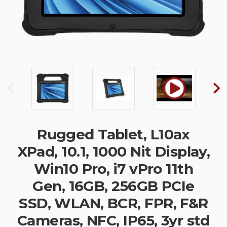
Rugged Tablet, L10ax
XPad, 10.1, 1000 Nit Display,
Win10 Pro, i7 vPro 11th
Gen, 16GB, 256GB PCIe
SSD, WLAN, BCR, FPR, F&R
Cameras, NFC, IP65, 3yr std