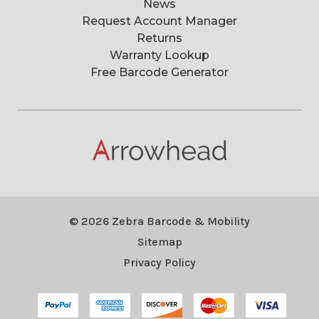
News
Request Account Manager
Returns
Warranty Lookup
Free Barcode Generator
© 2026 Zebra Barcode & Mobility
Sitemap
Privacy Policy