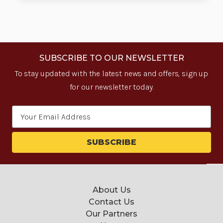
SUBSCRIBE TO OUR NEWSLETTER
To stay updated with the latest news and offers, sign up
for our newsletter today.
Email
Address
About Us
Contact Us
Our Partners