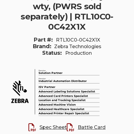
wty, (PWRS sold
separately) | RTL10C0-
0C42X1X
Part #:
RTL10C0-0C42X1X
Brand:
Zebra Technologies
Status:
Production
Spec Sheet
Battle Card