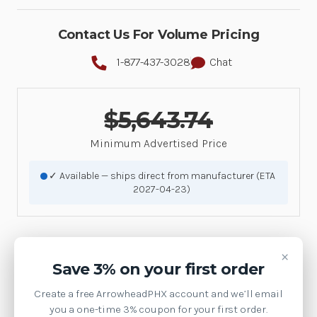
Contact Us For Volume Pricing
1-877-437-3028
Chat
$5,643.74
Minimum Advertised Price
✓ Available — ships direct from manufacturer (ETA
2027-04-23)
×
Product Details
Save 3% on your first order
Videos
Create a free ArrowheadPHX account and we’ll email
you a one-time 3% coupon for your first order.