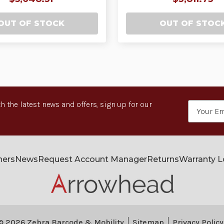
OUT OF STOCK
OUT OF STOC
h the latest news and offers, sign up for our
Email
Address
ners
News
Request Account Manager
Returns
Warranty 
© 2026 Zebra Barcode & Mobility
Sitemap
Privacy Policy