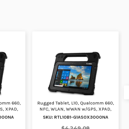
comm 660,
Rugged Tablet, L10, Qualcomm 660,
S, XPAD,
NFC, WLAN, WWAN w/GPS, XPAD,
10.1, Standar…
3000NA
SKU: RTL10B1-G1AS0X3000NA
$4,249.08