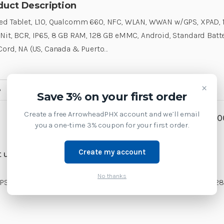
duct Description
d Tablet, L10, Qualcomm 660, NFC, WLAN, WWAN w/GPS, XPAD, 1
Nit, BCR, IP65, 8 GB RAM, 128 GB eMMC, Android, Standard Batte
Cord, NA (US, Canada & Puerto…
×
e
MobileComputers
Accessories
Save 3% on your first order
Create a free ArrowheadPHX account and we’ll email
SKU:
RTL10B1-H4AS0X30
you a one-time 3% coupon for your first order.
Weight:
1.00 LBS
Create my account
 us at 1-877-437-3028 or
No thanks
 XPAD, 10.1, ViewAnywhere 1000 Nit, BCR, IP65, 8 GB RAM, 128