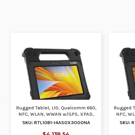
Rugged Tablet, L10, Qualcomm 660,
Rugged T
NFC, WLAN, WWAN w/GPS, XPAD,
NFC, WL
10.1, Active …
SKU: RTL10B1-I4AS0X3000NA
SKU: 
$4,138.54