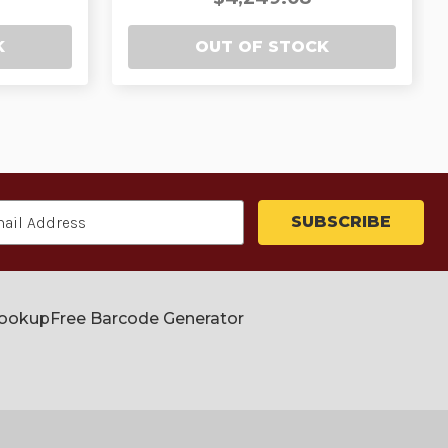
K
OUT OF STOCK
Lookup
Free Barcode Generator