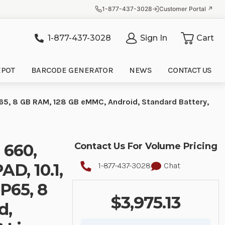
1-877-437-3028
Customer Portal ↗
1-877-437-3028
Sign In
Cart
it
EPOT
BARCODE GENERATOR
NEWS
CONTACT US
65, 8 GB RAM, 128 GB eMMC, Android, Standard Battery,
 660,
Contact Us For Volume Pricing
, 10.1,
1-877-437-3028
Chat
P65, 8
$3,975.13
d,