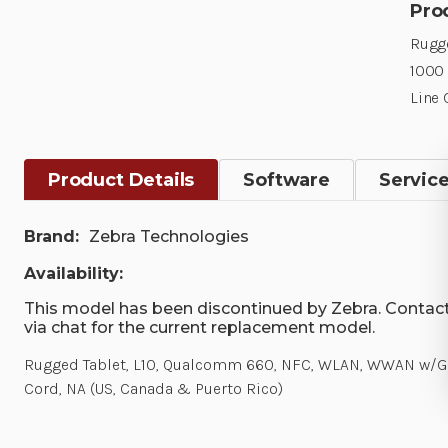
Pro
Rugge
1000 
Line 
Product Details
Software
Servic
Brand:
Zebra Technologies
Availability:
This model has been discontinued by Zebra. Contact
via chat for the current replacement model.
Rugged Tablet, L10, Qualcomm 660, NFC, WLAN, WWAN w/GPS,
Cord, NA (US, Canada & Puerto Rico)