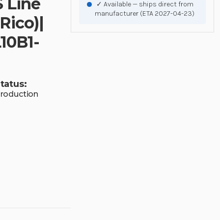
S Line
✓ Available — ships direct from
manufacturer (ETA 2027-04-23)
Rico)|
10B1-
tatus:
roduction