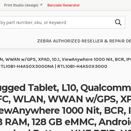
Print Studio (design) ↗
Barcode Generator
Subm
ZEBRA AUTHORIZED RESELLER & REPAIR D
, WWAN w/GPS, XPAD, 10.1, ViewAnywhere 1000 Nit, BCR, IP
o)| RTL10B1-H4AS0X3000NA | RTL10B1-H4AS0X3000
gged Tablet, L10, Qualcomm
C, WLAN, WWAN w/GPS, XPAD
ewAnywhere 1000 Nit, BCR, I
 RAM, 128 GB eMMC, Androi