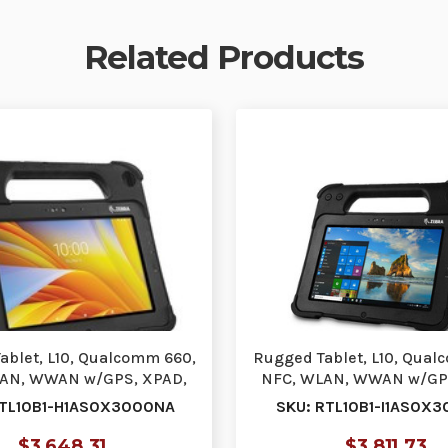
Related Products
ablet, L10, Qualcomm 660,
Rugged Tablet, L10, Qual
AN, WWAN w/GPS, XPAD,
NFC, WLAN, WWAN w/GP
10.1, ViewAny…
10.1, Active …
RTL10B1-H1AS0X3000NA
SKU: RTL10B1-I1AS0X
$3,648.31
$3,811.73