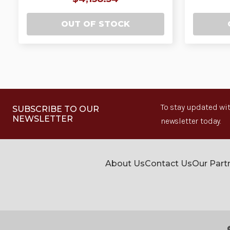
OUT OF STOCK
To stay updated wit
SUBSCRIBE TO OUR
NEWSLETTER
newsletter today.
About Us
Contact Us
Our Part