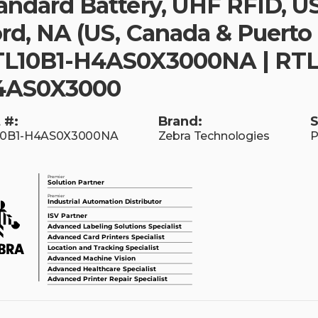
andard Battery, UHF RFID, U
rd, NA (US, Canada & Puerto 
L10B1-H4AS0X3000NA | RTL
4AS0X3000
 #:
Brand:
S
10B1-H4AS0X3000NA
Zebra Technologies
P