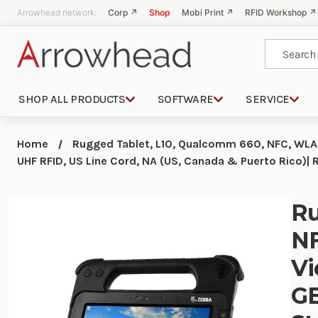
Arrowhead network:
Corp ↗
Shop
Mobi Print ↗
RFID Workshop ↗
Search
SHOP ALL PRODUCTS
SOFTWARE
SERVICE
Home
Rugged Tablet, L10, Qualcomm 660, NFC, WLAN
UHF RFID, US Line Cord, NA (US, Canada & Puerto Ric
Ru
NF
Vi
GB