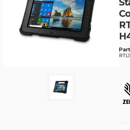
St
Co
RT
H
Part
RTL