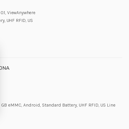
0.1, ViewAnywhere
ry, UHF RFID, US
00NA
 GB eMMC, Android, Standard Battery, UHF RFID, US Line