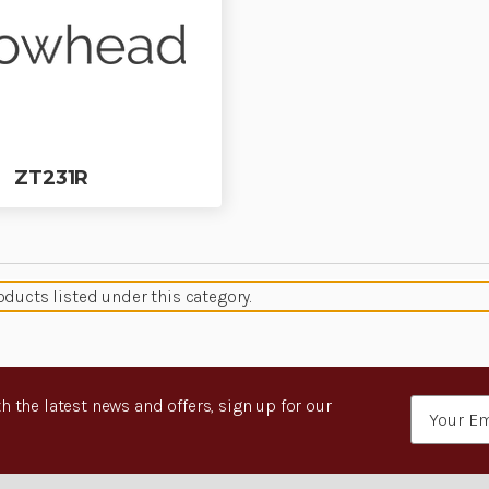
ZT231R
oducts listed under this category.
h the latest news and offers, sign up for our
Email
Address