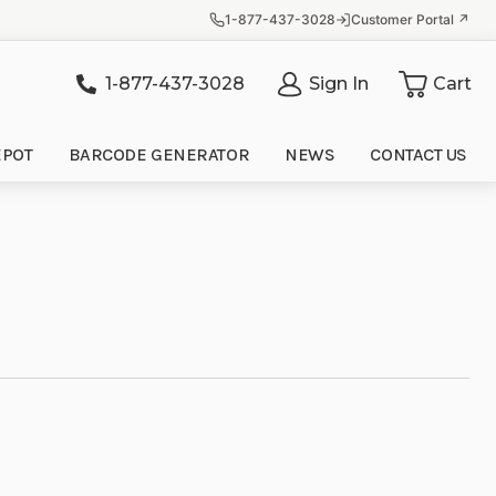
1-877-437-3028
Customer Portal ↗
1-877-437-3028
Sign In
Cart
it
EPOT
BARCODE GENERATOR
NEWS
CONTACT US