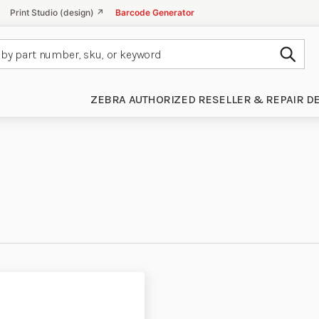
Print Studio (design) ↗
Barcode Generator
Subm
ZEBRA AUTHORIZED RESELLER & REPAIR D