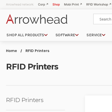
Arrowhead network:
Corp ↗
Shop
Mobi Print ↗
RFID Workshop ↗
Search
SHOP ALL PRODUCTS
SOFTWARE
SERVICE
Home
RFID Printers
RFID Printers
RFID Printers