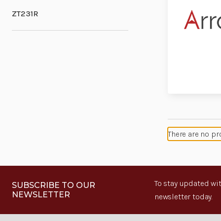
ZT231R
There are no pr
To stay updated wit
SUBSCRIBE TO OUR
NEWSLETTER
newsletter today.