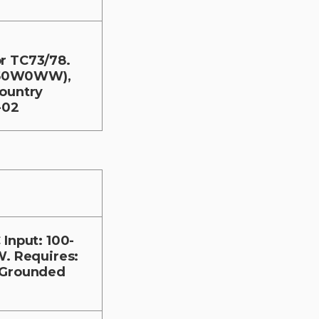
r TC73/78.
V50W0WW),
Country
-02
Input: 100-
W. Requires:
C Grounded