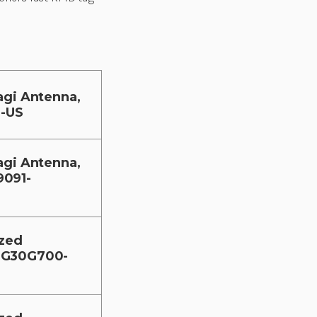
agi Antenna,
-US
agi Antenna,
9091-
ized
1-G30G700-