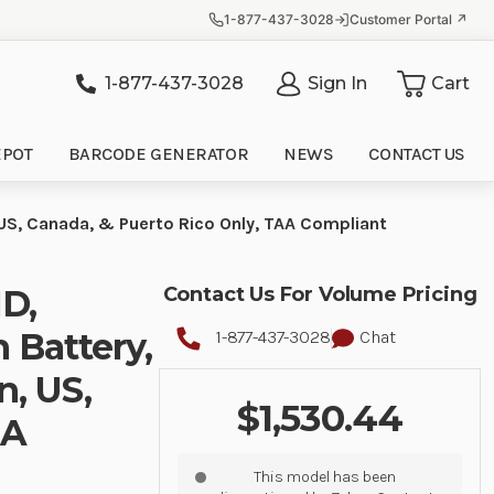
1-877-437-3028
Customer Portal ↗
1-877-437-3028
Sign In
Cart
it
EPOT
BARCODE GENERATOR
NEWS
CONTACT US
 US, Canada, & Puerto Rico Only, TAA Compliant
D,
Contact Us For Volume Pricing
 Battery,
1-877-437-3028
Chat
n, US,
$1,530.44
AA
This model has been