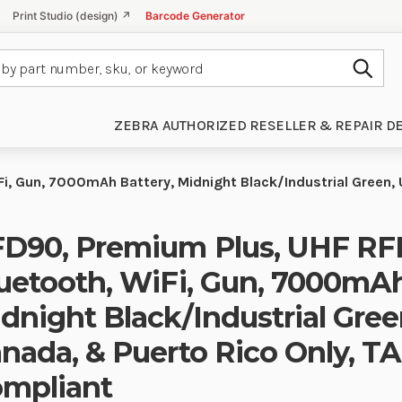
Print Studio (design) ↗
Barcode Generator
Subm
ZEBRA AUTHORIZED RESELLER & REPAIR D
Fi, Gun, 7000mAh Battery, Midnight Black/Industrial Green,
D90, Premium Plus, UHF RFI
uetooth, WiFi, Gun, 7000mAh
dnight Black/Industrial Gree
nada, & Puerto Rico Only, T
mpliant