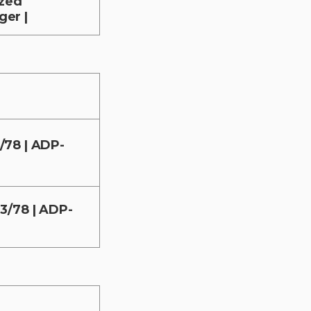
ized
er |
/78 | ADP-
3/78 | ADP-