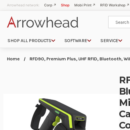
Arrowhead network:
Corp ↗
Shop
Mobi Print ↗
RFID Workshop ↗
Search
SHOP ALL PRODUCTS
SOFTWARE
SERVICE
Home
RFD90, Premium Plus, UHF RFID, Bluetooth, Wi
RF
Bl
Mi
Ca
Co