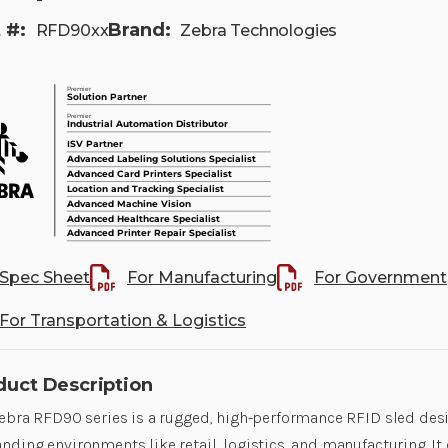
 #:
Brand:
RFD90xx
Zebra Technologies
Spec Sheet
For Manufacturing
For Government
For Transportation & Logistics
duct Description
ebra RFD90 series is a rugged, high-performance RFID sled des
ding environments like retail, logistics, and manufacturing. It 