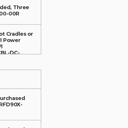
nded, Three
-00-00R
ot Cradles or
VI Power
I
CBL-DC-
 purchased
-RFD90X-