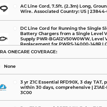
AC Line Cord, 7.5ft. (2.3m) Long, Grou
Wire. Associated Country: US | 23844
DC Line Cord for Running the Single Sl
Battery Chargers from a Single Level 
Supply PWR-BGA12V50W0WW, Level V
Replacement for PWRS-14000-148R | 
388A1-01
RA ONECARE COVERAGE:
None
3 yr Z1C Essential RFD90X, 3 day TAT,
within 30 days, comprehensive | Z1AE
3C00