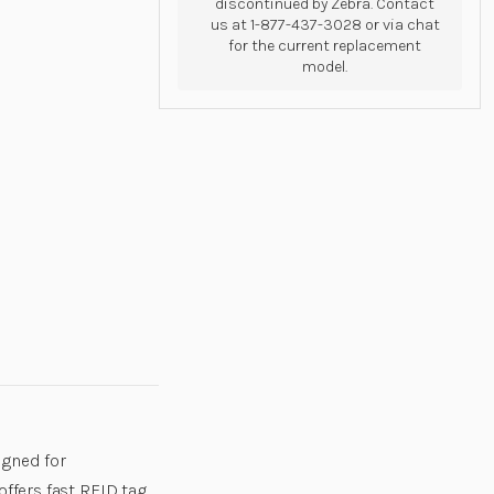
discontinued by Zebra. Contact
us at 1-877-437-3028 or via chat
for the current replacement
model.
igned for
offers fast RFID tag