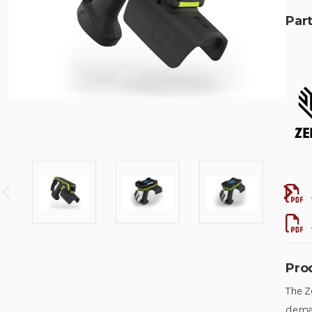
Part
Pro
The Z
deman