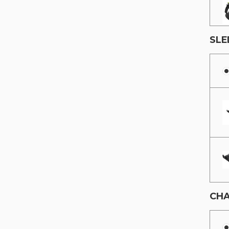
SLE
CHA