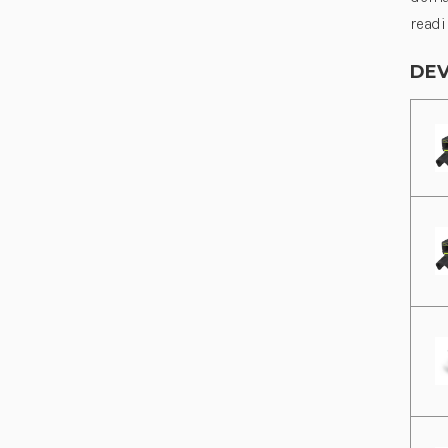
readi
DEV