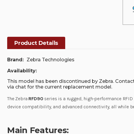
Product Details
Brand:
Zebra Technologies
Availability:
This model has been discontinued by Zebra. Contact
via chat for the current replacement model.
The Zebra
RFD90
series is a rugged, high-performance RFID s
device compatibility, and advanced connectivity, all while b
Main Features: