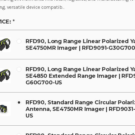
ng, versatile device compatib…
ICE:
*
RFD90, Long Range Linear Polarized Y
SE4750MR Imager | RFD9091-G30G700
RFD90, Long Range Linear Polarized Y
SE4850 Extended Range Imager | RFD
G60G700-US
RFD90, Standard Range Circular Polar
Antenna, SE4750MR Imager | RFD903
US