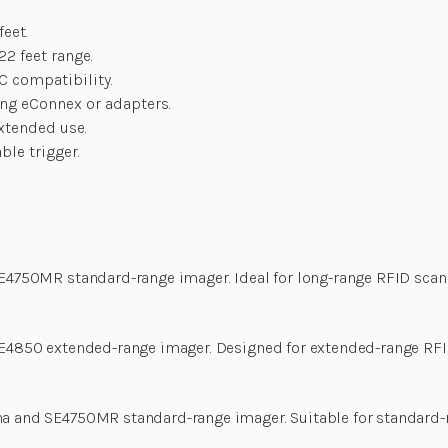
feet.
22 feet range.
-C compatibility.
ing eConnex or adapters.
xtended use.
le trigger.
SE4750MR standard-range imager. Ideal for long-range RFID scan
 SE4850 extended-range imager. Designed for extended-range RF
na and SE4750MR standard-range imager. Suitable for standard-