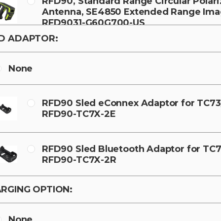
RFD90, Standard Range Circular Polar
Antenna, SE4850 Extended Range Imag
RFD9031-G60G700-US
D ADAPTOR:
None
RFD90 Sled eConnex Adaptor for TC73
RFD90-TC7X-2E
RFD90 Sled Bluetooth Adaptor for TC7
RFD90-TC7X-2R
RGING OPTION:
None