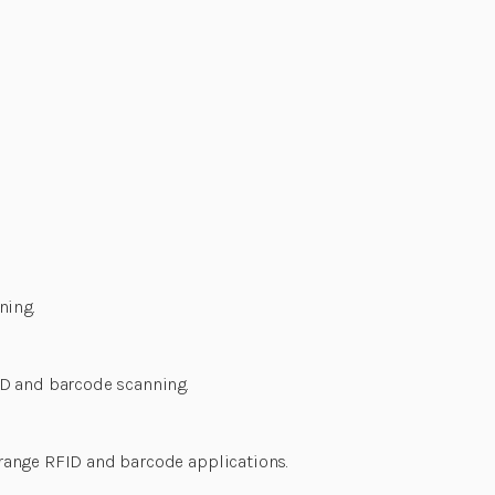
ning.
ID and barcode scanning.
range RFID and barcode applications.