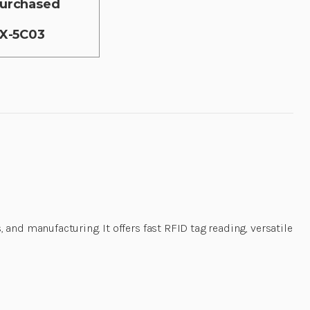
 purchased
0X-5C03
and manufacturing. It offers fast RFID tag reading, versatile