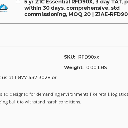
5 yr Z1C Essential RFD90X, 3 day TAT,
within 30 days, comprehensive, std
commissioning, MOQ 20 | Z1AE-RFD9
SKU:
RFD90xx
Weight:
0.00 LBS
 us at 1-877-437-3028 or
led designed for demanding environments like retail, logistics, 
eing built to withstand harsh conditions.