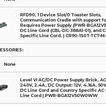
RFD90, 1 Device Slot/0 Toaster Slots,
Communication Cradle with support fo
Requires Power Supply (PWR-BGA12
DC Line Cord (CBL-DC-388A1-01), and 
Specific Line Cord. | CR90-1S0T-TC7-M
ESSORIES:
None
Level VI AC/DC Power Supply Brick. AC 
240V, 2.4A. DC Output: 12V, 4.16A, 50
DC Line Cord and Country Specific A
Line Cord | PWR-BGA12V50W0WW