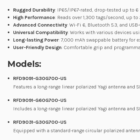
Rugged Durability
: IP65/IP67-rated, drop-tested up to 6 
High Performance
: Reads over 1,300 tags/second, up to 
Advanced Connectivity
: Wi-Fi 6, Bluetooth 5.3, and USB
Universal Compatibility
: Works with various devices us
Long-lasting Power
: 7,000 mAh swappable battery for e
User-Friendly Design
: Comfortable grip and programmab
Models:
RFD9091-G30G700-US
Features a long-range linear polarized Yagi antenna and 
RFD9091-G60G700-US
Includes a long-range linear polarized Yagi antenna and
RFD9031-G30G700-US
Equipped with a standard-range circular polarized anten