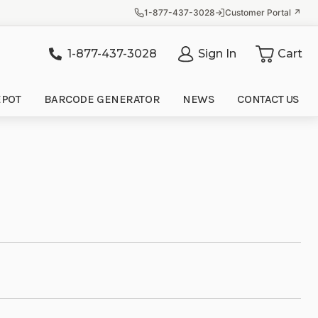
1-877-437-3028
Customer Portal ↗
1-877-437-3028
Sign In
Cart
it
EPOT
BARCODE GENERATOR
NEWS
CONTACT US