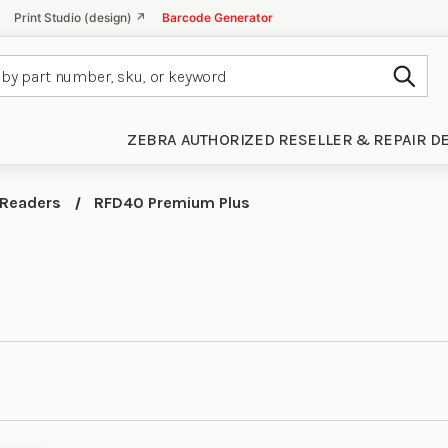
Print Studio (design) ↗
Barcode Generator
Subm
ZEBRA AUTHORIZED RESELLER & REPAIR D
 Readers
RFD40 Premium Plus