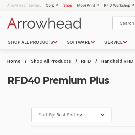
Arrowhead network:
Corp ↗
Shop
Mobi Print ↗
RFID Workshop ↗
Search
SHOP ALL PRODUCTS
SOFTWARE
SERVICE
Home
Shop All Products
RFID
Handheld RFID
RFD40 Premium Plus
Sort By: