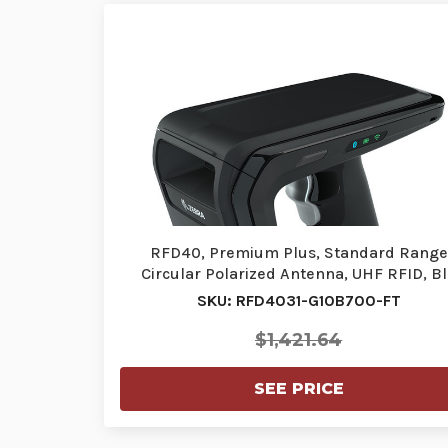
RFD40, Premium Plus, Standard Range
Circular Polarized Antenna, UHF RFID, B
SKU: RFD4031-G10B700-FT
$1,421.64
SEE PRICE