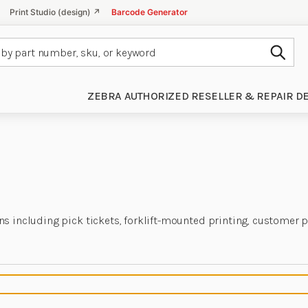
Print Studio (design) ↗
Barcode Generator
Subm
ZEBRA AUTHORIZED RESELLER & REPAIR D
ns including pick tickets, forklift-mounted printing, customer