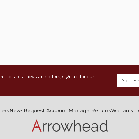
h the latest news and offers, sign up for our
Email
Address
ners
News
Request Account Manager
Returns
Warranty 