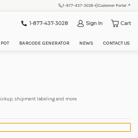
1-877-437-3028
Customer Portal ↗
1-877-437-3028
Sign In
Cart
it
EPOT
BARCODE GENERATOR
NEWS
CONTACT US
 pickup, shipment labeling and more.