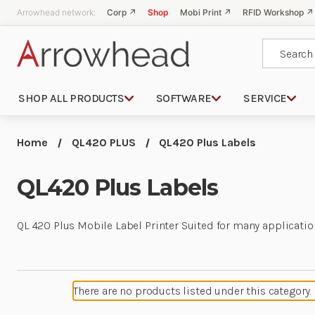
Arrowhead network:
Corp ↗
Shop
Mobi Print ↗
RFID Workshop ↗
Search
SHOP ALL PRODUCTS
SOFTWARE
SERVICE
Home
QL420 PLUS
QL420 Plus Labels
QL420 Plus Labels
QL 420 Plus Mobile Label Printer Suited for many applicatio
There are no products listed under this category.