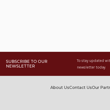
To stay updated wit
SUBSCRIBE TO OUR
NEWSLETTER
newsletter today.
About Us
Contact Us
Our Part