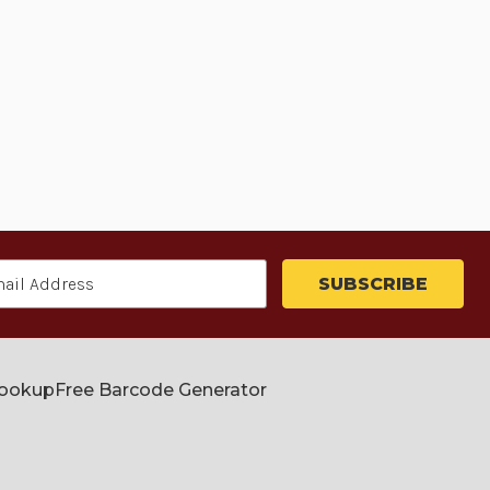
Lookup
Free Barcode Generator