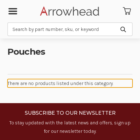
Search
Submit
Pouches
There are no products listed under this category.
SUBSCRIBE TO OUR NEWSLETTER
To stay updated with the latest news and offers, sign up
for our newsletter today.