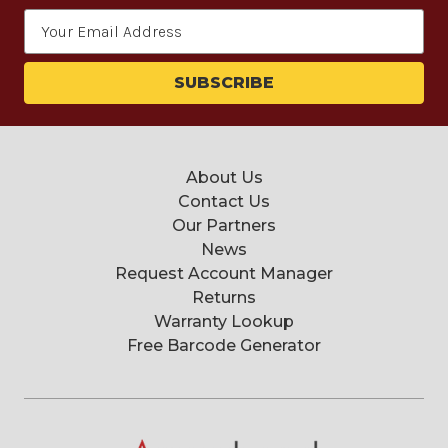
Email
Address
About Us
Contact Us
Our Partners
News
Request Account Manager
Returns
Warranty Lookup
Free Barcode Generator