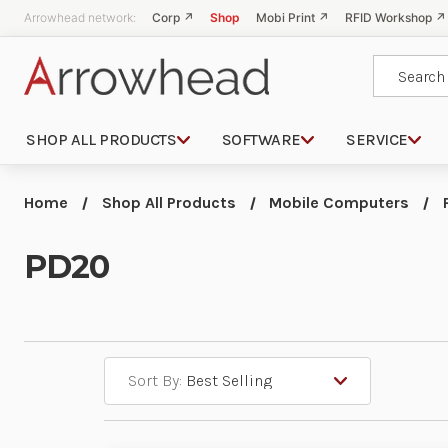
Arrowhead network:
Corp ↗
Shop
Mobi Print ↗
RFID Workshop ↗
Search
SHOP ALL PRODUCTS
SOFTWARE
SERVICE
Home
Shop All Products
Mobile Computers
PD20
Sort By: