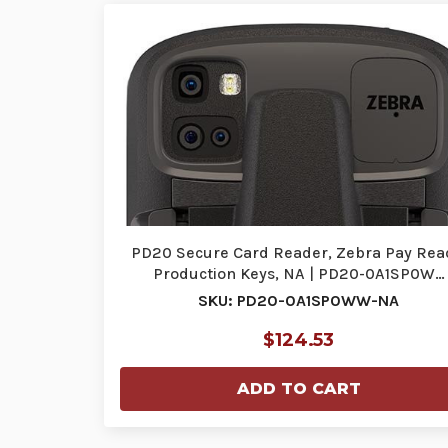
PD20 Secure Card Reader, Zebra Pay Rea
Production Keys, NA | PD20-0A1SP0W…
SKU: PD20-0A1SP0WW-NA
$124.53
ADD TO CART