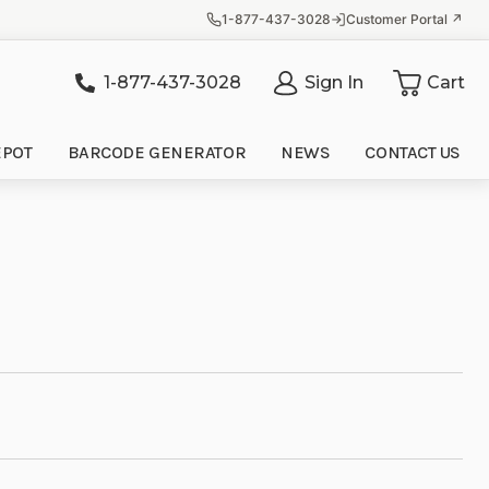
1-877-437-3028
Customer Portal ↗
1-877-437-3028
Sign In
Cart
it
EPOT
BARCODE GENERATOR
NEWS
CONTACT US