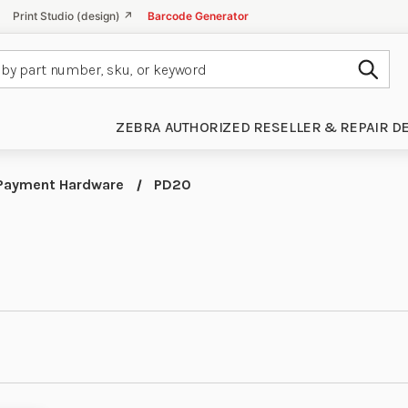
Print Studio (design) ↗
Barcode Generator
Subm
ZEBRA AUTHORIZED RESELLER & REPAIR D
Payment Hardware
PD20