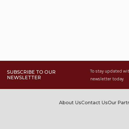
To stay updated wit
SUBSCRIBE TO OUR
NEWSLETTER
newsletter today.
About Us
Contact Us
Our Part