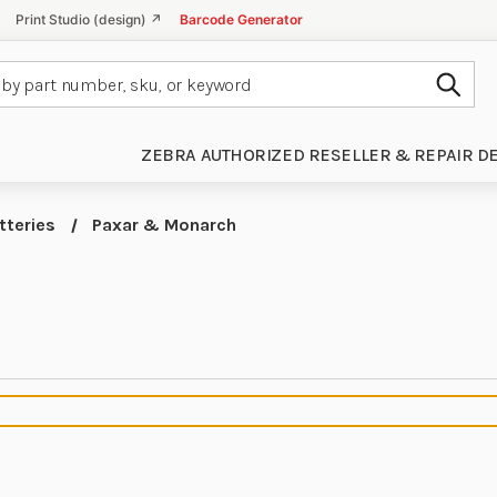
Print Studio (design) ↗
Barcode Generator
Subm
ZEBRA AUTHORIZED RESELLER & REPAIR D
tteries
Paxar & Monarch