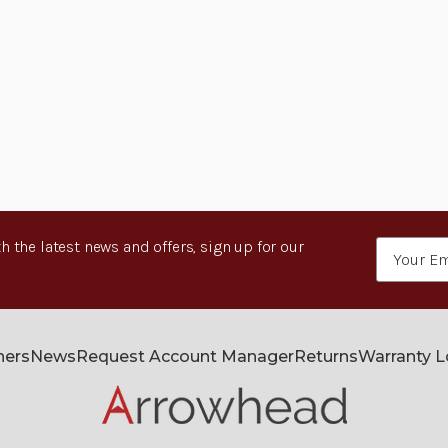
h the latest news and offers, sign up for our
Email
Address
ners
News
Request Account Manager
Returns
Warranty 