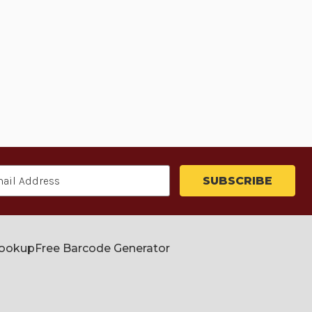
Lookup
Free Barcode Generator