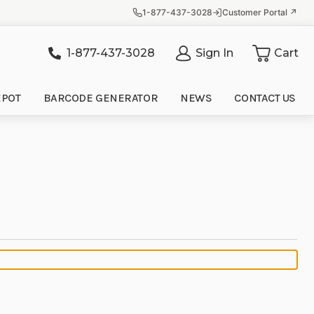
1-877-437-3028
Customer Portal ↗
1-877-437-3028
Sign In
Cart
it
EPOT
BARCODE GENERATOR
NEWS
CONTACT US