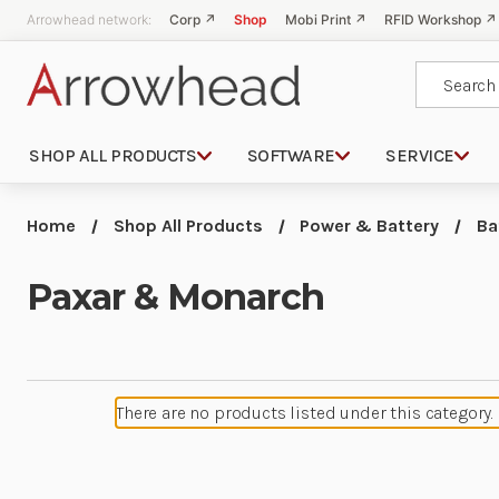
Arrowhead network:
Corp ↗
Shop
Mobi Print ↗
RFID Workshop ↗
Search
SHOP ALL PRODUCTS
SOFTWARE
SERVICE
Home
Shop All Products
Power & Battery
Ba
Paxar & Monarch
There are no products listed under this category.