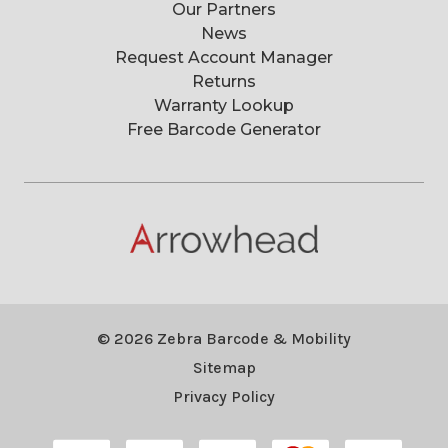
Our Partners
News
Request Account Manager
Returns
Warranty Lookup
Free Barcode Generator
© 2026 Zebra Barcode & Mobility
Sitemap
Privacy Policy