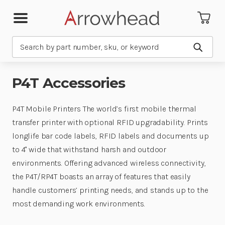
Search
Submit
P4T Accessories
P4T Mobile Printers The world’s first mobile thermal
transfer printer with optional RFID upgradability. Prints
longlife bar code labels, RFID labels and documents up
to 4" wide that withstand harsh and outdoor
environments. Offering advanced wireless connectivity,
the P4T/RP4T boasts an array of features that easily
handle customers’ printing needs, and stands up to the
most demanding work environments.