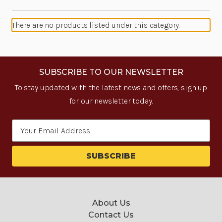
There are no products listed under this category.
SUBSCRIBE TO OUR NEWSLETTER
To stay updated with the latest news and offers, sign up
for our newsletter today.
Email
Address
About Us
Contact Us