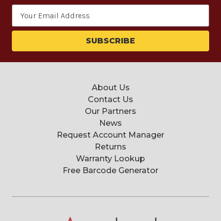
Email
Address
About Us
Contact Us
Our Partners
News
Request Account Manager
Returns
Warranty Lookup
Free Barcode Generator