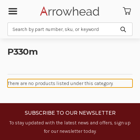
Search
Submit
P330m
There are no products listed under this category.
SUBSCRIBE TO OUR NEWSLETTER
To stay updated with the latest news and offers, sign up
for our newsletter today.