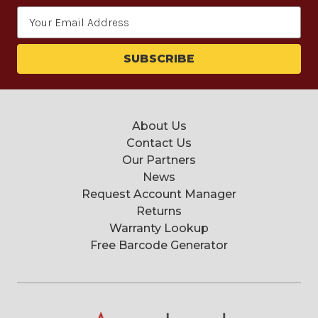
Email
Address
About Us
Contact Us
Our Partners
News
Request Account Manager
Returns
Warranty Lookup
Free Barcode Generator