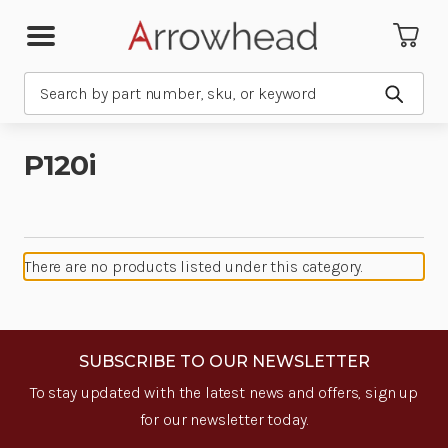
Search
Submit
P120i
There are no products listed under this category.
SUBSCRIBE TO OUR NEWSLETTER
To stay updated with the latest news and offers, sign up
for our newsletter today.