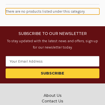
There are no products listed under this category.
SUBSCRIBE TO OUR NEWSLETTER
To stay updated with the latest news and offers, sign up
for our newsletter today.
Email
Address
About Us
Contact Us