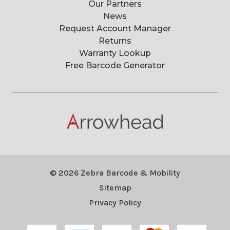
Our Partners
News
Request Account Manager
Returns
Warranty Lookup
Free Barcode Generator
© 2026 Zebra Barcode & Mobility
Sitemap
Privacy Policy