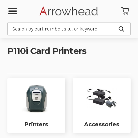
Search
Submit
P110i Card Printers
Printers
Accessories