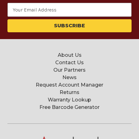
Email
Address
About Us
Contact Us
Our Partners
News
Request Account Manager
Returns
Warranty Lookup
Free Barcode Generator