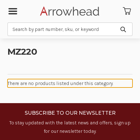
Search
Submit
MZ220
There are no products listed under this category.
SUBSCRIBE TO OUR NEWSLETTER
To stay updated with the latest news and offers, sign up
for our newsletter today.