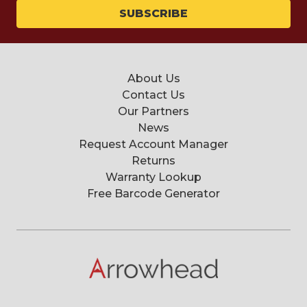
About Us
Contact Us
Our Partners
News
Request Account Manager
Returns
Warranty Lookup
Free Barcode Generator