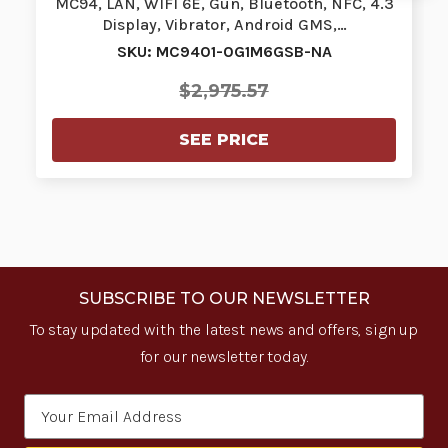
MC94, LAN, WIFI 6E, Gun, Bluetooth, NFC, 4.3
Display, Vibrator, Android GMS,…
SKU: MC9401-0G1M6GSB-NA
$2,975.57
SEE PRICE
SUBSCRIBE TO OUR NEWSLETTER
To stay updated with the latest news and offers, sign up
for our newsletter today.
Email
Address