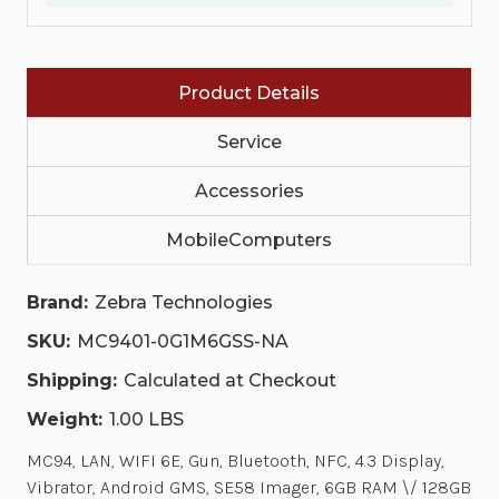
ANDROID
ANDROID
GMS,
GMS,
SE58
SE58
IMAGER,
IMAGER,
6GB
6GB
Product Details
RAM
RAM
\/
\/
128GB
128GB
Service
UFS,
UFS,
53
53
KEY
KEY
Accessories
5250
5250
EMULATION,
EMULATION,
MobileComputers
7000MAH
7000MAH
STANDARD
STANDARD
BATTERY,
BATTERY,
NORTH
NORTH
Brand:
Zebra Technologies
AMERICA
AMERICA
ONLY
ONLY
SKU:
MC9401-0G1M6GSS-NA
(US,
(US,
CA,
CA,
Shipping:
Calculated at Checkout
PR)
PR)
Weight:
1.00 LBS
MC94, LAN, WIFI 6E, Gun, Bluetooth, NFC, 4.3 Display,
Vibrator, Android GMS, SE58 Imager, 6GB RAM \/ 128GB