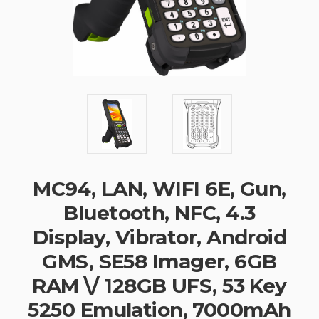
MC94, LAN, WIFI 6E, Gun,
Bluetooth, NFC, 4.3
Display, Vibrator, Android
GMS, SE58 Imager, 6GB
RAM \/ 128GB UFS, 53 Key
5250 Emulation, 7000mAh