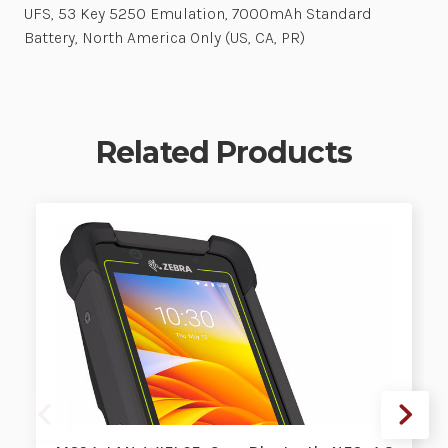
UFS, 53 Key 5250 Emulation, 7000mAh Standard
Battery, North America Only (US, CA, PR)
Related Products