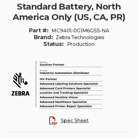
Standard Battery, North
America Only (US, CA, PR)
Part #:
MC9401-0G1M6GSS-NA
Brand:
Zebra Technologies
Status:
Production
Spec Sheet