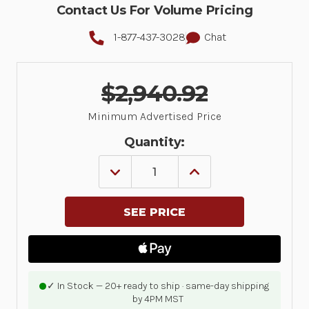
Contact Us For Volume Pricing
1-877-437-3028
Chat
$2,940.92
Minimum Advertised Price
Quantity:
DECREASE
INCREASE
QUANTITY
QUANTITY
OF
OF
MC94,
MC94,
LAN,
LAN,
WIFI
WIFI
6E,
6E,
GUN,
GUN,
BLUETOOTH,
BLUETOOTH,
NFC,
NFC,
4.3
4.3
✓ In Stock — 20+ ready to ship · same-day shipping
DISPLAY,
DISPLAY,
by 4PM MST
VIBRATOR,
VIBRATOR,