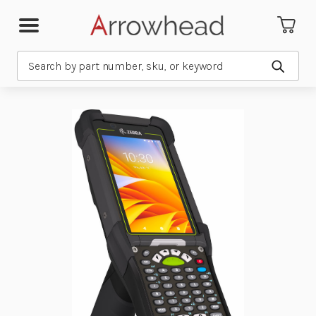
Search
Submit