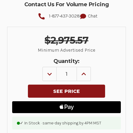
Contact Us For Volume Pricing
1-877-437-3028
Chat
$2,975.57
Minimum Advertised Price
Quantity:
DECREASE
INCREASE
QUANTITY
QUANTITY
OF
OF
MC94,
MC94,
LAN,
LAN,
WIFI
WIFI
6E,
6E,
GUN,
GUN,
BLUETOOTH,
BLUETOOTH,
NFC,
NFC,
4.3
4.3
✓ In Stock · same-day shipping by 4PM MST
DISPLAY,
DISPLAY,
VIBRATOR,
VIBRATOR,