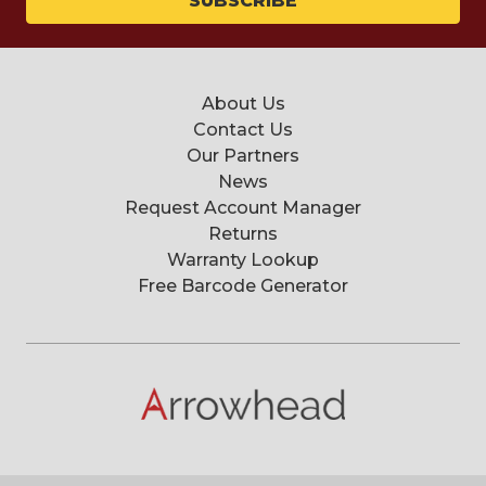
About Us
Contact Us
Our Partners
News
Request Account Manager
Returns
Warranty Lookup
Free Barcode Generator