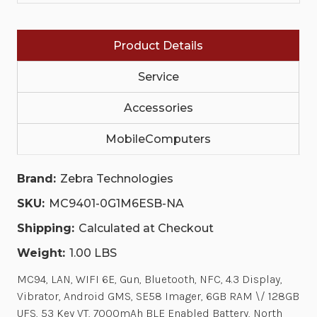
ANDROID
ANDROID
GMS,
GMS,
SE58
SE58
IMAGER,
IMAGER,
Product Details
6GB
6GB
RAM
RAM
\/
\/
Service
128GB
128GB
UFS,
UFS,
53
Accessories
53
KEY
KEY
VT,
VT,
MobileComputers
7000MAH
7000MAH
BLE
BLE
ENABLED
ENABLED
BATTERY,
BATTERY,
Brand:
Zebra Technologies
NORTH
NORTH
AMERICA
AMERICA
SKU:
MC9401-0G1M6ESB-NA
ONLY
ONLY
(US,
(US,
Shipping:
Calculated at Checkout
CA,
CA,
PR)
PR)
Weight:
1.00 LBS
MC94, LAN, WIFI 6E, Gun, Bluetooth, NFC, 4.3 Display,
Vibrator, Android GMS, SE58 Imager, 6GB RAM \/ 128GB
UFS, 53 Key VT, 7000mAh BLE Enabled Battery, North