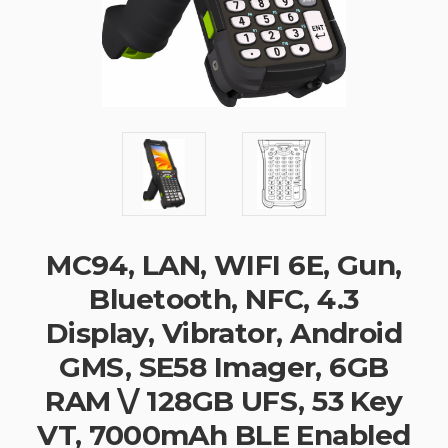
MC94, LAN, WIFI 6E, Gun,
Bluetooth, NFC, 4.3
Display, Vibrator, Android
GMS, SE58 Imager, 6GB
RAM \/ 128GB UFS, 53 Key
VT, 7000mAh BLE Enabled