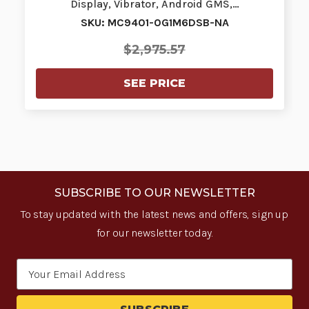
Display, Vibrator, Android GMS,…
SKU: MC9401-0G1M6DSB-NA
$2,975.57
SEE PRICE
SUBSCRIBE TO OUR NEWSLETTER
To stay updated with the latest news and offers, sign up
for our newsletter today.
Email
Address