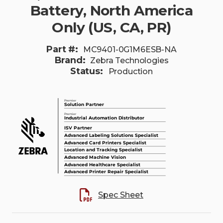
Battery, North America
Only (US, CA, PR)
Part #:
MC9401-0G1M6ESB-NA
Brand:
Zebra Technologies
Status:
Production
Spec Sheet