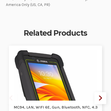
America Only (US, CA, PR)
Related Products
MC94, LAN, WIFI 6E, Gun, Bluetooth, NFC, 4.3