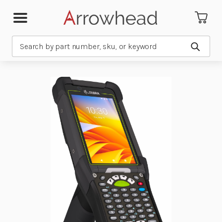
Search
Submit