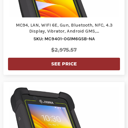
MC94, LAN, WIFI 6E, Gun, Bluetooth, NFC, 4.3
Display, Vibrator, Android GMS,…
SKU: MC9401-0G1M6GSB-NA
$2,975.57
SEE PRICE