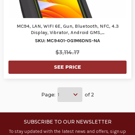
MC94, LAN, WIFI 6E, Gun, Bluetooth, NFC, 4.3
Display, Vibrator, Android GMS,…
SKU: MC9401-0G1M6DNS-NA
$3,114.17
SEE PRICE
Page:
of 2
SUBSCRIBE TO OUR NEWSLETTER
To stay updated with the latest news and offers, sign up