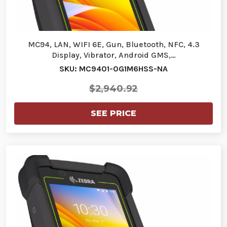
MC94, LAN, WIFI 6E, Gun, Bluetooth, NFC, 4.3
Display, Vibrator, Android GMS,…
SKU: MC9401-0G1M6HSS-NA
$2,940.92
SEE PRICE