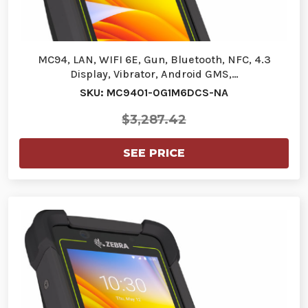
MC94, LAN, WIFI 6E, Gun, Bluetooth, NFC, 4.3
Display, Vibrator, Android GMS,…
SKU: MC9401-0G1M6DCS-NA
$3,287.42
SEE PRICE