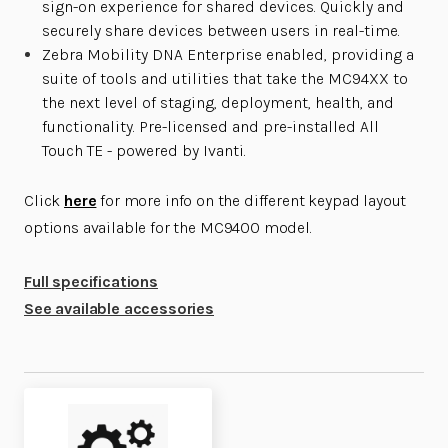
sign-on experience for shared devices. Quickly and
securely share devices between users in real-time.
Zebra Mobility DNA Enterprise enabled, providing a
suite of tools and utilities that take the MC94XX to
the next level of staging, deployment, health, and
functionality. Pre-licensed and pre-installed All
Touch TE - powered by Ivanti.
Click
here
for more info on the different keypad layout
options available for the MC9400 model.
Full specifications
See available accessories