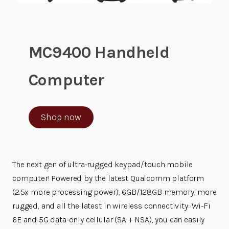
MC9400 Handheld
Computer
Shop now
The next gen of ultra-rugged keypad/touch mobile
computer! Powered by the latest Qualcomm platform
(2.5x more processing power), 6GB/128GB memory, more
rugged, and all the latest in wireless connectivity: Wi-Fi
6E and 5G data-only cellular (SA + NSA), you can easily