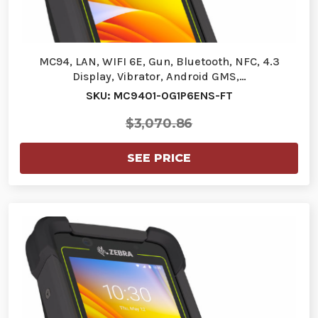
MC94, LAN, WIFI 6E, Gun, Bluetooth, NFC, 4.3
Display, Vibrator, Android GMS,…
SKU: MC9401-0G1P6ENS-FT
$3,070.86
SEE PRICE