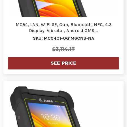
MC94, LAN, WIFI 6E, Gun, Bluetooth, NFC, 4.3
Display, Vibrator, Android GMS,…
SKU: MC9401-0G1M6CNS-NA
$3,114.17
SEE PRICE