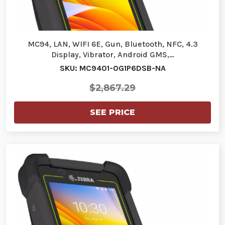
MC94, LAN, WIFI 6E, Gun, Bluetooth, NFC, 4.3
Display, Vibrator, Android GMS,…
SKU: MC9401-0G1P6DSB-NA
$2,867.29
SEE PRICE