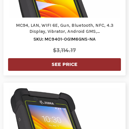
MC94, LAN, WIFI 6E, Gun, Bluetooth, NFC, 4.3
Display, Vibrator, Android GMS,…
SKU: MC9401-0G1M6GNS-NA
$3,114.17
SEE PRICE