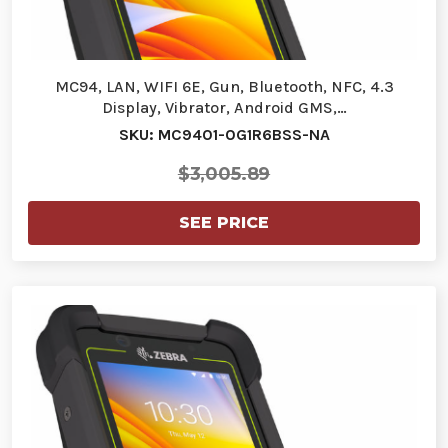
MC94, LAN, WIFI 6E, Gun, Bluetooth, NFC, 4.3
Display, Vibrator, Android GMS,…
SKU: MC9401-0G1R6BSS-NA
$3,005.89
SEE PRICE