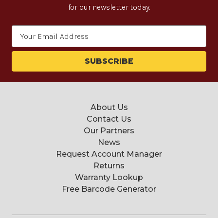
for our newsletter today.
Email
Address
About Us
Contact Us
Our Partners
News
Request Account Manager
Returns
Warranty Lookup
Free Barcode Generator