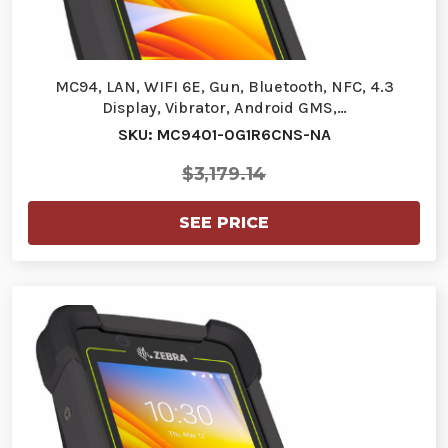
MC94, LAN, WIFI 6E, Gun, Bluetooth, NFC, 4.3
Display, Vibrator, Android GMS,…
SKU: MC9401-0G1R6CNS-NA
$3,179.14
SEE PRICE