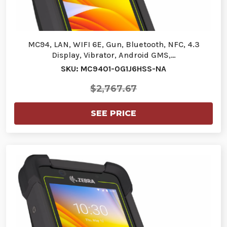
MC94, LAN, WIFI 6E, Gun, Bluetooth, NFC, 4.3
Display, Vibrator, Android GMS,…
SKU: MC9401-0G1J6HSS-NA
$2,767.67
SEE PRICE