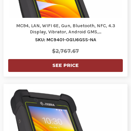
MC94, LAN, WIFI 6E, Gun, Bluetooth, NFC, 4.3
Display, Vibrator, Android GMS,…
SKU: MC9401-0G1J6GSS-NA
$2,767.67
SEE PRICE