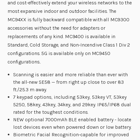
and cost-effectively extend your wireless networks to the
most expansive indoor and outdoor facilities. The
MC94XX is fully backward compatible with all MC9300
accessories without the need for adapters or
replacements of any kind. MC9400 is available in
Standard, Cold Storage, and Non-Incendive Class 1 Div 2
configurations. 5G is available only on MC9450
configurations..
Scanning is easier and more reliable than ever with
the all-new SE58 — from right up close to over 83
ft./25.3 m away.
7 keypad options, including 53key, 53key VT, 53key
5250, 58key, 43key, 34key, and 29key. IP65/IP68 dual
rated for the toughest conditions.
NEW optional 7000mAh BLE enabled battery - locate
lost devices even when powered down or low battery.
Biometric Facial Recognition-capable for improved