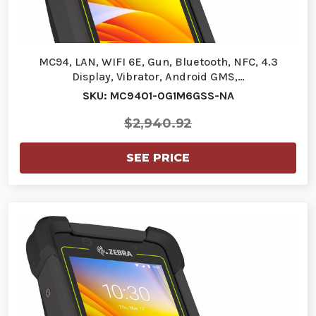
MC94, LAN, WIFI 6E, Gun, Bluetooth, NFC, 4.3
Display, Vibrator, Android GMS,…
SKU: MC9401-0G1M6GSS-NA
$2,940.92
SEE PRICE