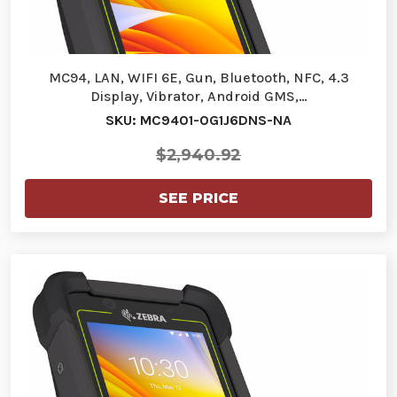
MC94, LAN, WIFI 6E, Gun, Bluetooth, NFC, 4.3
Display, Vibrator, Android GMS,…
SKU: MC9401-0G1J6DNS-NA
$2,940.92
SEE PRICE