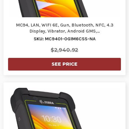
MC94, LAN, WIFI 6E, Gun, Bluetooth, NFC, 4.3
Display, Vibrator, Android GMS,…
SKU: MC9401-0G1M6CSS-NA
$2,940.92
SEE PRICE