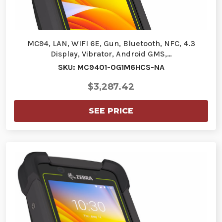
MC94, LAN, WIFI 6E, Gun, Bluetooth, NFC, 4.3
Display, Vibrator, Android GMS,…
SKU: MC9401-0G1M6HCS-NA
$3,287.42
SEE PRICE