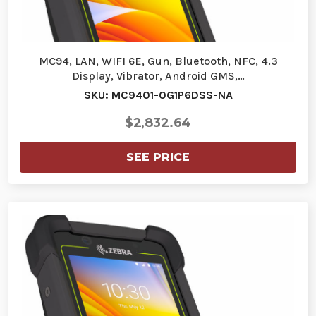
MC94, LAN, WIFI 6E, Gun, Bluetooth, NFC, 4.3
Display, Vibrator, Android GMS,…
SKU: MC9401-0G1P6DSS-NA
$2,832.64
SEE PRICE