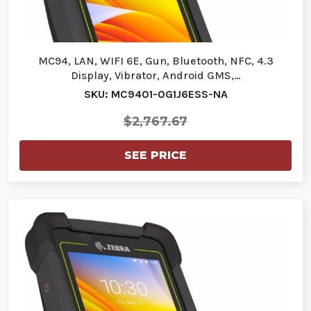
MC94, LAN, WIFI 6E, Gun, Bluetooth, NFC, 4.3
Display, Vibrator, Android GMS,…
SKU: MC9401-0G1J6ESS-NA
$2,767.67
SEE PRICE