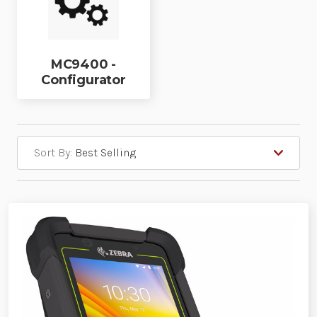
MC9400 -
Configurator
Sort By: