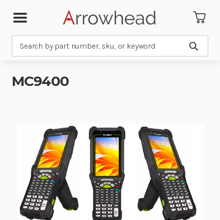
Search
Submit
MC9400