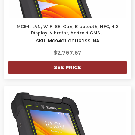
MC94, LAN, WIFI 6E, Gun, Bluetooth, NFC, 4.3
Display, Vibrator, Android GMS,…
SKU: MC9401-0G1J6DSS-NA
$2,767.67
SEE PRICE