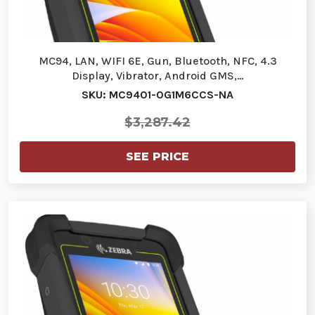
MC94, LAN, WIFI 6E, Gun, Bluetooth, NFC, 4.3
Display, Vibrator, Android GMS,…
SKU: MC9401-0G1M6CCS-NA
$3,287.42
SEE PRICE