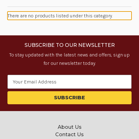
There are no products listed under this category.
SUBSCRIBE TO OUR NEWSLETTER
To stay updated with the latest news and offers, sign up
for our newsletter today.
Email
Address
About Us
Contact Us