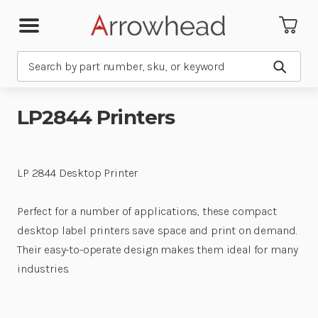
Search
Submit
LP2844 Printers
LP 2844 Desktop Printer
Perfect for a number of applications, these compact
desktop label printers save space and print on demand.
Their easy-to-operate design makes them ideal for many
industries.