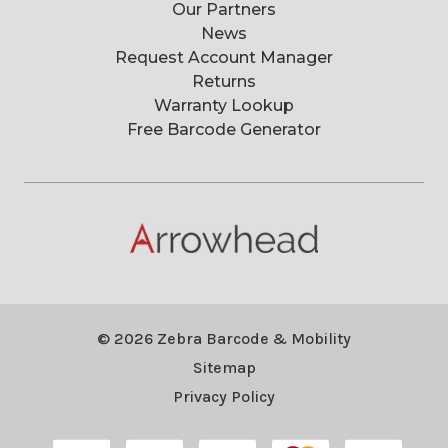
Our Partners
News
Request Account Manager
Returns
Warranty Lookup
Free Barcode Generator
© 2026 Zebra Barcode & Mobility
Sitemap
Privacy Policy