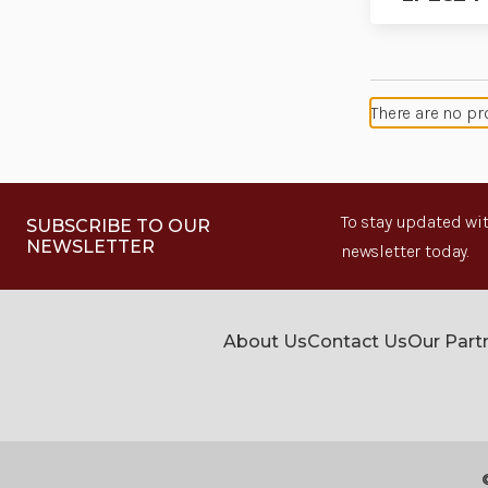
There are no pr
To stay updated wit
SUBSCRIBE TO OUR
NEWSLETTER
newsletter today.
About Us
Contact Us
Our Part