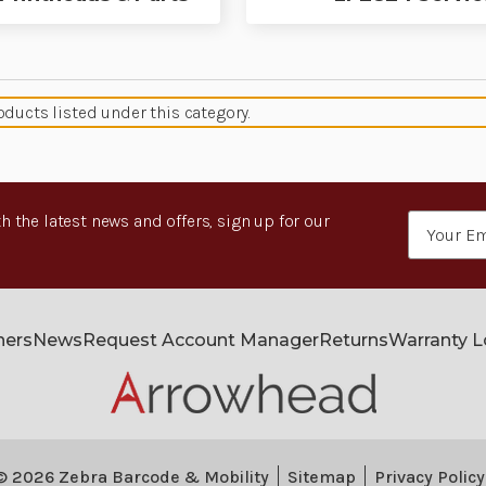
oducts listed under this category.
h the latest news and offers, sign up for our
Email
Address
ners
News
Request Account Manager
Returns
Warranty 
© 2026 Zebra Barcode & Mobility
Sitemap
Privacy Policy