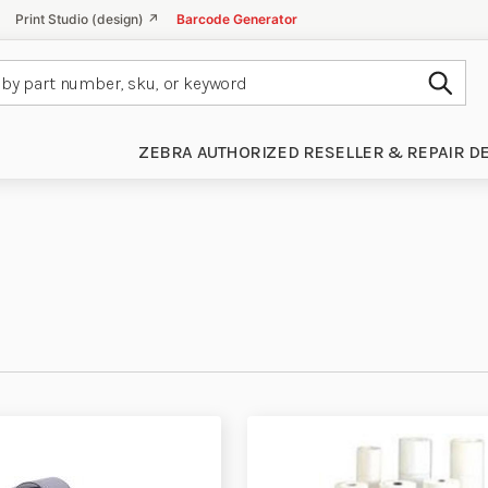
Print Studio (design) ↗
Barcode Generator
Subm
ZEBRA AUTHORIZED RESELLER & REPAIR D