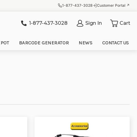
1-877-437-3028
Customer Portal ↗
1-877-437-3028
Sign In
Cart
it
EPOT
BARCODE GENERATOR
NEWS
CONTACT US