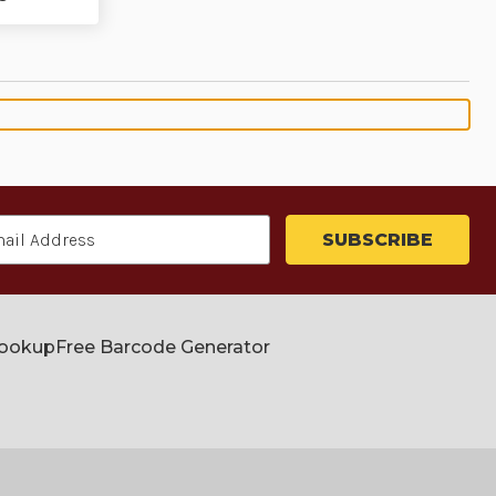
Lookup
Free Barcode Generator