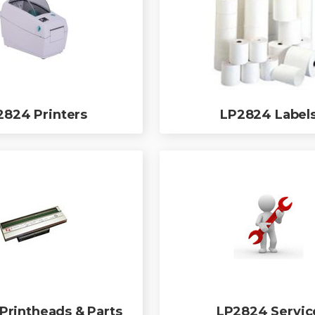
2824 Printers
LP2824 Label
Printheads & Parts
LP2824 Servic