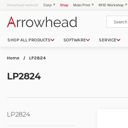
Arrowhead network:
Corp ↗
Shop
Mobi Print ↗
RFID Workshop ↗
Search
SHOP ALL PRODUCTS
SOFTWARE
SERVICE
Home
LP2824
LP2824
LP2824