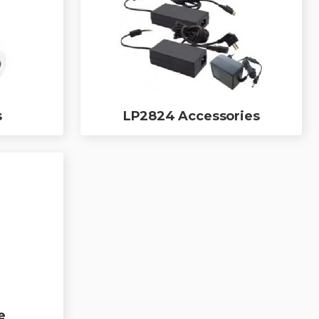
s
LP2824 Accessories
e