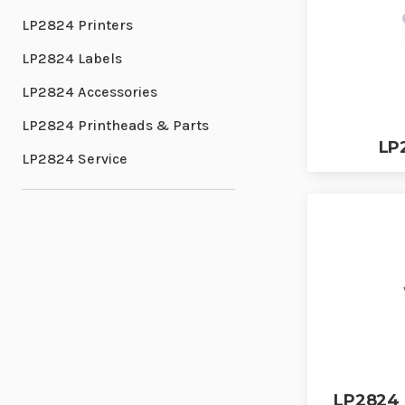
LP2824 Printers
LP2824 Labels
LP2824 Accessories
LP2824 Printheads & Parts
LP
LP2824 Service
LP2824 