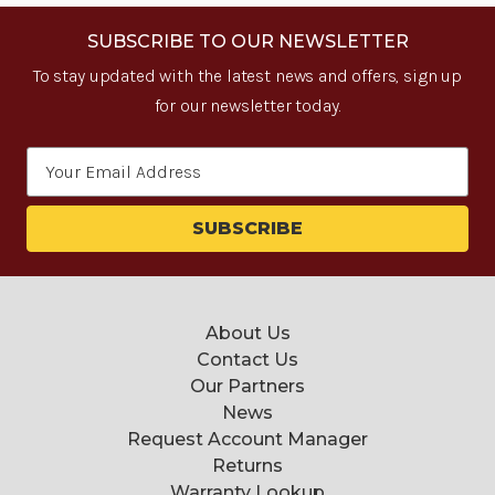
SUBSCRIBE TO OUR NEWSLETTER
To stay updated with the latest news and offers, sign up
for our newsletter today.
Email
Address
About Us
Contact Us
Our Partners
News
Request Account Manager
Returns
Warranty Lookup