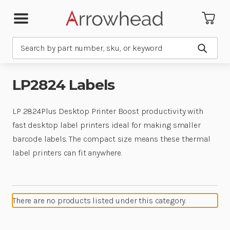
Search
Submit
LP2824 Labels
LP 2824Plus Desktop Printer Boost productivity with
fast desktop label printers ideal for making smaller
barcode labels. The compact size means these thermal
label printers can fit anywhere.
There are no products listed under this category.