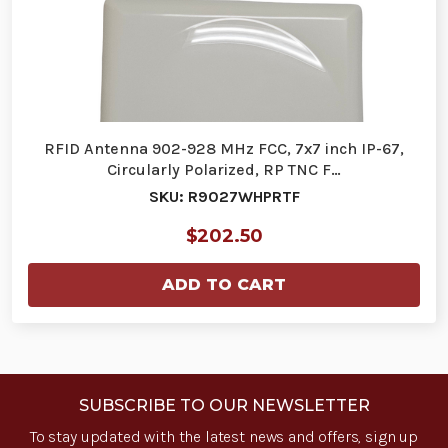
RFID Antenna 902-928 MHz FCC, 7x7 inch IP-67,
Circularly Polarized, RP TNC F…
SKU: R9027WHPRTF
$202.50
ADD TO CART
SUBSCRIBE TO OUR NEWSLETTER
To stay updated with the latest news and offers, sign up