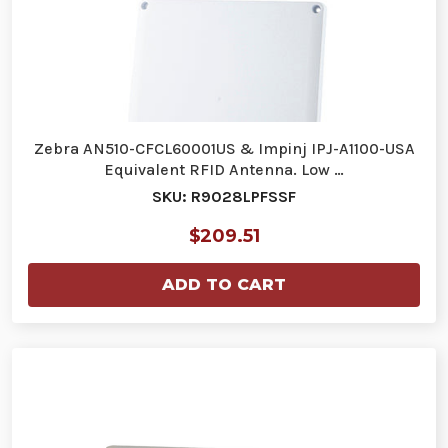
Zebra AN510-CFCL60001US & Impinj IPJ-A1100-USA
Equivalent RFID Antenna. Low …
SKU: R9028LPFSSF
$209.51
ADD TO CART