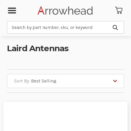
Search
Submit
Laird Antennas
Sort By: