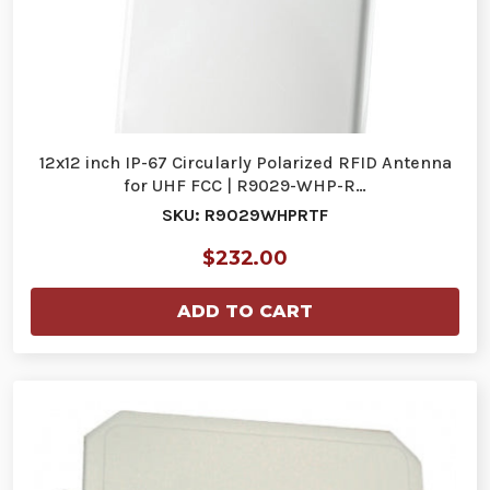
12x12 inch IP-67 Circularly Polarized RFID Antenna
for UHF FCC | R9029-WHP-R…
SKU: R9029WHPRTF
$232.00
ADD TO CART