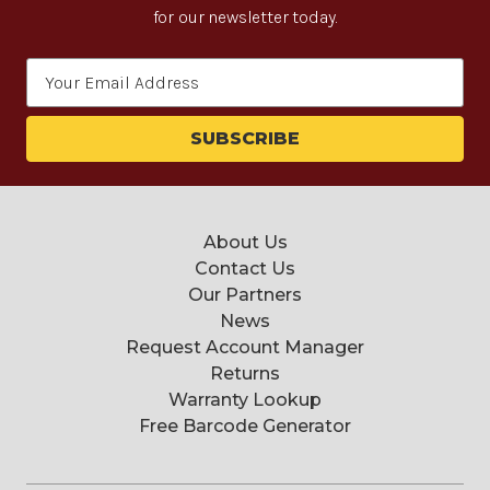
for our newsletter today.
Email
Address
About Us
Contact Us
Our Partners
News
Request Account Manager
Returns
Warranty Lookup
Free Barcode Generator