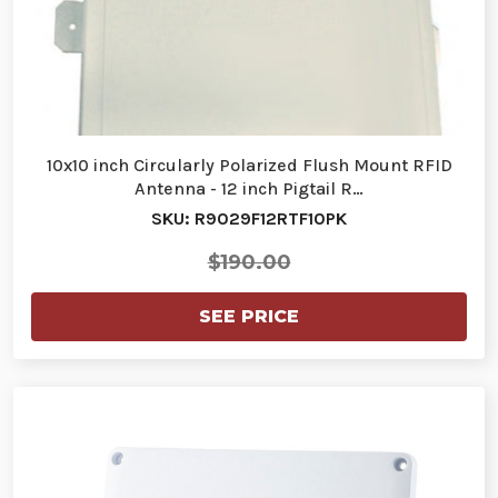
10x10 inch Circularly Polarized Flush Mount RFID
Antenna - 12 inch Pigtail R…
SKU: R9029F12RTF10PK
$190.00
SEE PRICE