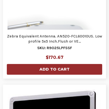
Zebra Equivalent Antenna. AN520-FCL60010US. Low
profile 5x5 Inch.Flush or VE…
SKU: R9025LPFSSF
$170.67
ADD TO CART