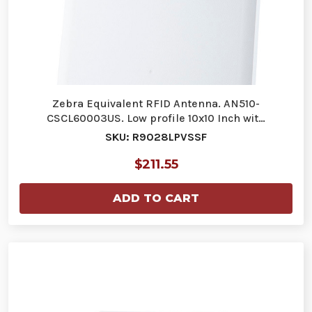
Zebra Equivalent RFID Antenna. AN510-
CSCL60003US. Low profile 10x10 Inch wit…
SKU: R9028LPVSSF
$211.55
ADD TO CART