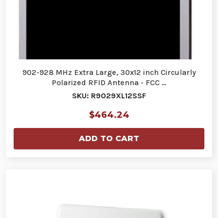
902-928 MHz Extra Large, 30x12 inch Circularly
Polarized RFID Antenna - FCC …
SKU: R9029XL12SSF
$464.24
ADD TO CART