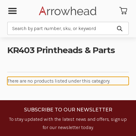
Search
Submit
KR403 Printheads & Parts
There are no products listed under this category.
SUBSCRIBE TO OUR NEWSLETTER
To stay updated with the latest news and offers, sign up
for our newsletter today.