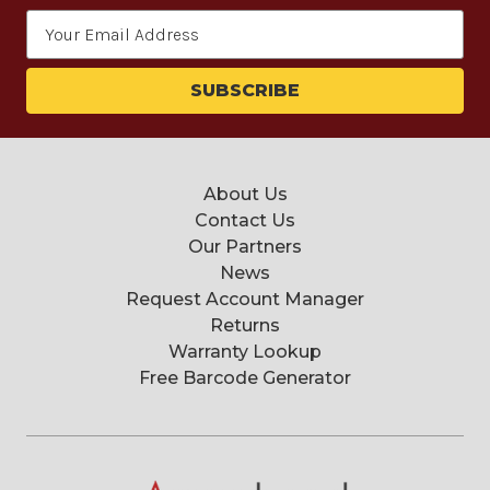
Email
Address
About Us
Contact Us
Our Partners
News
Request Account Manager
Returns
Warranty Lookup
Free Barcode Generator