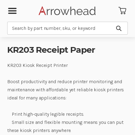
Search
Submit
KR203 Receipt Paper
KR203 Kiosk Receipt Printer
Boost productivity and reduce printer monitoring and
maintenance with affordable yet reliable kiosk printers
ideal for many applications:
Print high-quality legible receipts.
Small size and flexible mounting means you can put
these kiosk printers anywhere.