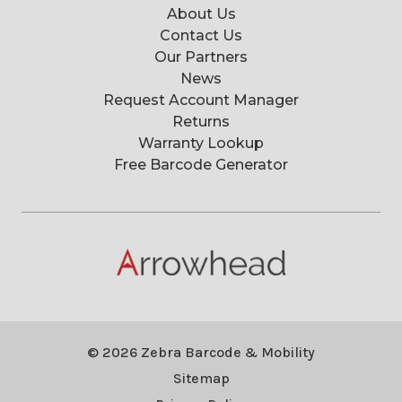
About Us
Contact Us
Our Partners
News
Request Account Manager
Returns
Warranty Lookup
Free Barcode Generator
© 2026 Zebra Barcode & Mobility
Sitemap