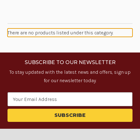
There are no products listed under this category.
SUBSCRIBE TO OUR NEWSLETTER
To stay updated with the latest news and offers, sign up
for our newsletter today.
Email
Address