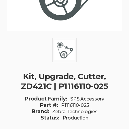
Kit, Upgrade, Cutter,
ZD421C | P1116110-025
Product Family:
SPS Accessory
Part #:
P1116110-025
Brand:
Zebra Technologies
Status:
Production