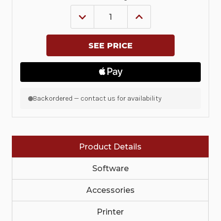
DECREASE
INCREASE
QUANTITY
QUANTITY
OF
OF
KIT,
KIT,
UPGRADE,
UPGRADE,
CUTTER,
CUTTER,
ZD421C
ZD421C
|
|
P1116110-
P1116110-
025
025
Backordered — contact us for availability
Product Details
Software
Accessories
Printer