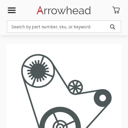
Search
Submit