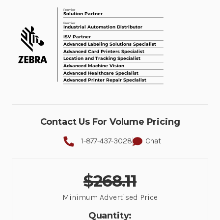
Contact Us For Volume Pricing
1-877-437-3028
Chat
$268.11
Minimum Advertised Price
Quantity: