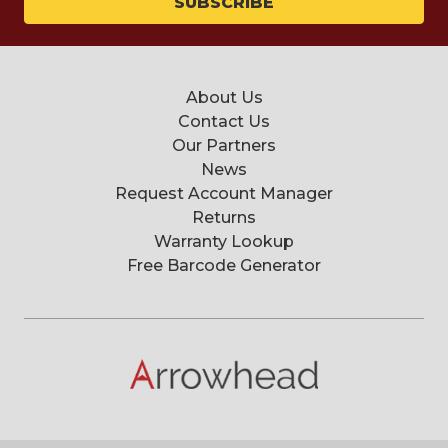
About Us
Contact Us
Our Partners
News
Request Account Manager
Returns
Warranty Lookup
Free Barcode Generator