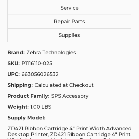
Service
Repair Parts
Supplies
Brand:
Zebra Technologies
SKU:
P1116110-025
UPC:
663056026532
Shipping:
Calculated at Checkout
Product Family:
SPS Accessory
Weight:
1.00 LBS
Supply Model:
ZD421 Ribbon Cartridge 4" Print Width Advanced
Desktop Printer, ZD421 Ribbon Cartridge 4" Print