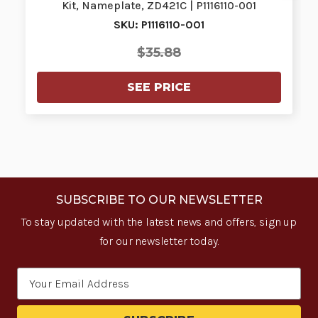
Kit, Nameplate, ZD421C | P1116110-001
SKU: P1116110-001
$35.88
SEE PRICE
SUBSCRIBE TO OUR NEWSLETTER
To stay updated with the latest news and offers, sign up
for our newsletter today.
Email
Address