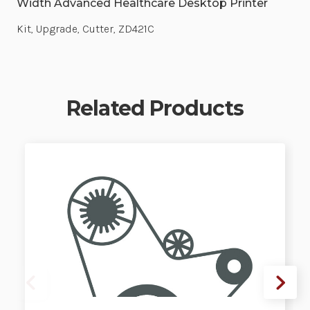
Width Advanced Healthcare Desktop Printer
Kit, Upgrade, Cutter, ZD421C
Related Products