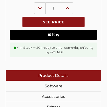
DECREASE
INCREASE
QUANTITY
QUANTITY
OF
OF
KIT,
KIT,
PRINTHEAD
PRINTHEAD
203DPI,
203DPI,
ZD421C
ZD421C
|
|
P1116110-
P1116110-
009
009
✓ In Stock — 20+ ready to ship · same-day shipping
by 4PM MST
Product Details
Software
Accessories