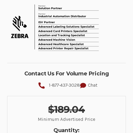
Contact Us For Volume Pricing
1-877-437-3028
Chat
$189.04
Minimum Advertised Price
Quantity: