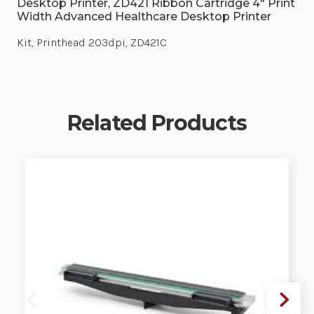
Desktop Printer, ZD421 Ribbon Cartridge 4" Print
Width Advanced Healthcare Desktop Printer
Kit, Printhead 203dpi, ZD421C
Related Products