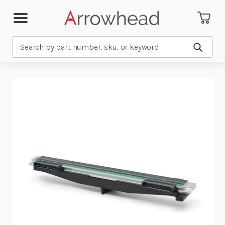
Search
Submit