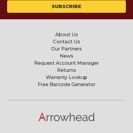
About Us
Contact Us
Our Partners
News
Request Account Manager
Returns
Warranty Lookup
Free Barcode Generator