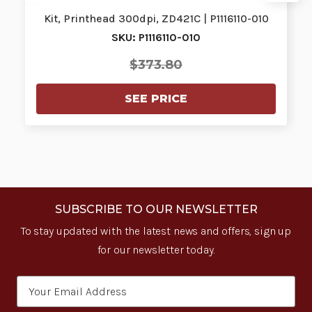
Kit, Printhead 300dpi, ZD421C | P1116110-010
SKU: P1116110-010
$373.80
SEE PRICE
SUBSCRIBE TO OUR NEWSLETTER
To stay updated with the latest news and offers, sign up
for our newsletter today.
Email
Address