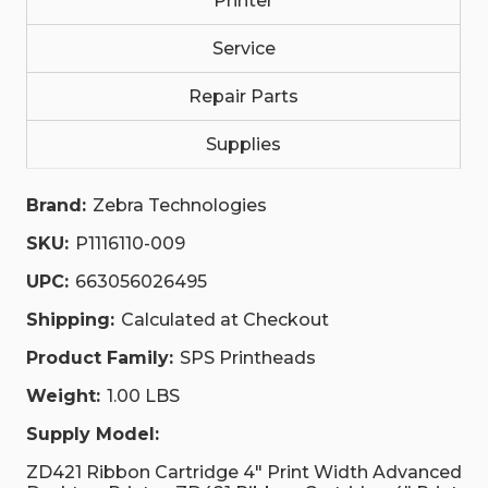
Printer
Service
Repair Parts
Supplies
Brand:
Zebra Technologies
SKU:
P1116110-009
UPC:
663056026495
Shipping:
Calculated at Checkout
Product Family:
SPS Printheads
Weight:
1.00 LBS
Supply Model:
ZD421 Ribbon Cartridge 4" Print Width Advanced