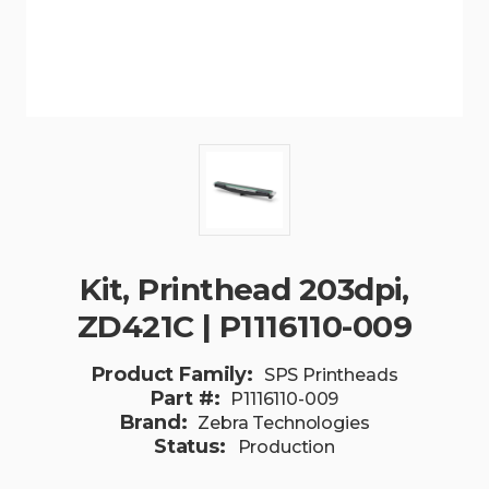
Kit, Printhead 203dpi,
ZD421C | P1116110-009
Product Family:
SPS Printheads
Part #:
P1116110-009
Brand:
Zebra Technologies
Status:
Production