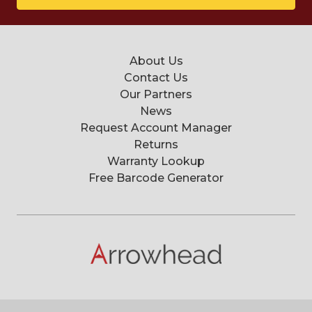
About Us
Contact Us
Our Partners
News
Request Account Manager
Returns
Warranty Lookup
Free Barcode Generator