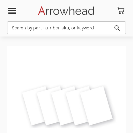
Search
Submit