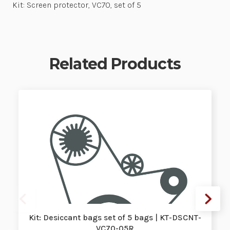
Kit: Screen protector, VC70, set of 5
Related Products
Kit: Desiccant bags set of 5 bags | KT-DSCNT-
VC70-05R