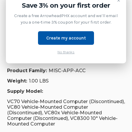
×
Save 3% on your first order
MobileComputers
Create a free ArrowheadPHX account and we’ll email
you a one-time 3% coupon for your first order.
Accessories
Create my account
Brand:
Zebra Technologies
SKU:
KT-SPRTCT-VC70-05R
No thanks
Shipping:
Calculated at Checkout
Product Family:
MISC-APP-ACC
Weight:
1.00 LBS
Supply Model:
VC70 Vehicle-Mounted Computer (Discontinued),
VC80 Vehicle-Mounted Computer
(Discontinued), VC80x Vehicle-Mounted
Computer (Discontinued), VC8300 10" Vehicle-
Mounted Computer