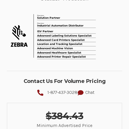
Contact Us For Volume Pricing
1-877-437-3028
Chat
$384.43
Minimum Advertised Price