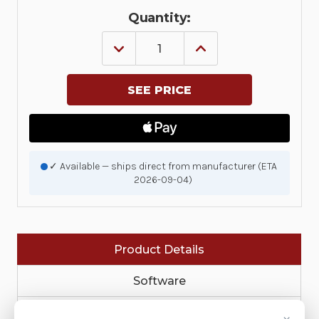
Quantity:
DECREASE
INCREASE
QUANTITY
QUANTITY
OF
OF
KIT:
KIT:
SCREEN
SCREEN
PROTECTOR,
PROTECTOR,
VC70,
VC70,
SET
SET
OF
OF
5
5
|
|
✓ Available — ships direct from manufacturer (ETA
KT-
KT-
2026-09-04)
SPRTCT-
SPRTCT-
VC70-
VC70-
05R
05R
Product Details
Software
Service