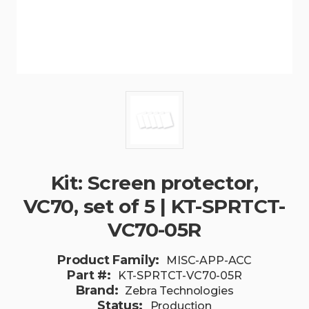
Kit: Screen protector,
VC70, set of 5 | KT-SPRTCT-
VC70-05R
Product Family:
MISC-APP-ACC
Part #:
KT-SPRTCT-VC70-05R
Brand:
Zebra Technologies
Status:
Production