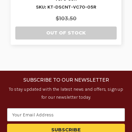
SKU: KT-DSCNT-VC70-05R
$103.50
OUT OF STOCK
SUBSCRIBE TO OUR NEWSLETTER
To stay updated with the latest news and offers, sign up
for our newsletter today.
Email
Address