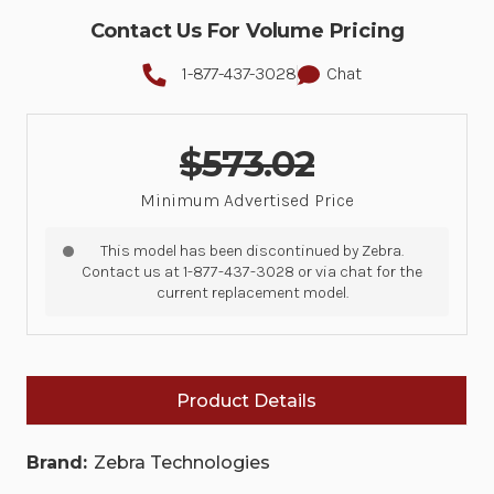
Contact Us For Volume Pricing
1-877-437-3028
Chat
$573.02
Minimum Advertised Price
This model has been discontinued by Zebra.
Contact us at 1-877-437-3028 or via chat for the
current replacement model.
Product Details
Brand:
Zebra Technologies