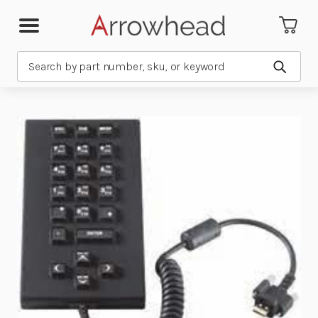
Search
Submit