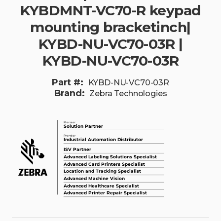
KYBDMNT-VC70-R keypad
mounting bracketinch|
KYBD-NU-VC70-03R |
KYBD-NU-VC70-03R
Part #:
KYBD-NU-VC70-03R
Brand:
Zebra Technologies