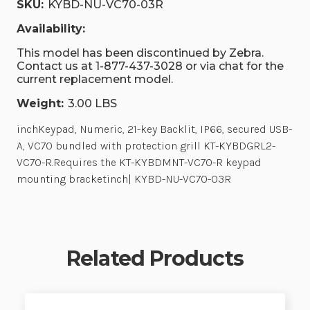
SKU:
KYBD-NU-VC70-03R
Availability:
This model has been discontinued by Zebra.
Contact us at 1-877-437-3028 or via chat for the
current replacement model.
Weight:
3.00 LBS
inchKeypad, Numeric, 21-key Backlit, IP66, secured USB-
A, VC70 bundled with protection grill KT-KYBDGRL2-
VC70-R.Requires the KT-KYBDMNT-VC70-R keypad
mounting bracketinch| KYBD-NU-VC70-03R
Related Products