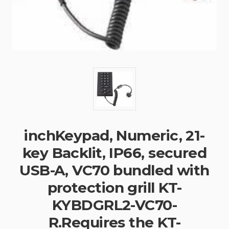
inchKeypad, Numeric, 21-
key Backlit, IP66, secured
USB-A, VC70 bundled with
protection grill KT-
KYBDGRL2-VC70-
R.Requires the KT-