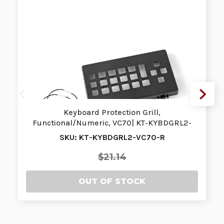
Keyboard Protection Grill,
Functional/Numeric, VC70| KT-KYBDGRL2-
VC70-R | KT…
SKU: KT-KYBDGRL2-VC70-R
$21.14
OUT OF STOCK