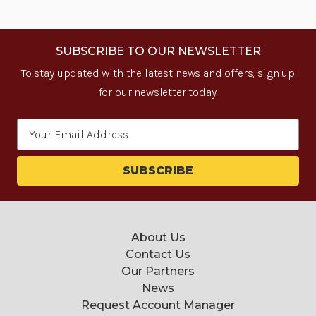
SUBSCRIBE TO OUR NEWSLETTER
To stay updated with the latest news and offers, sign up
for our newsletter today.
Email
Address
About Us
Contact Us
Our Partners
News
Request Account Manager