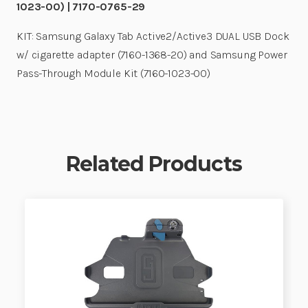
1023-00) | 7170-0765-29
KIT: Samsung Galaxy Tab Active2/Active3 DUAL USB Dock
w/ cigarette adapter (7160-1368-20) and Samsung Power
Pass-Through Module Kit (7160-1023-00)
Related Products