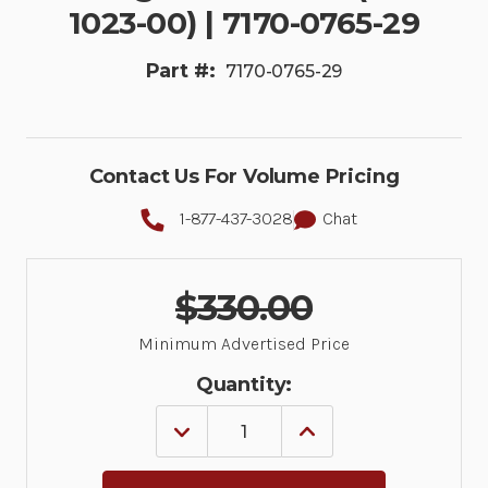
1023-00) | 7170-0765-29
Part #:
7170-0765-29
Contact Us For Volume Pricing
1-877-437-3028
Chat
$330.00
Minimum Advertised Price
Quantity:
DECREASE
INCREASE
QUANTITY
QUANTITY
OF
OF
KIT:
KIT: