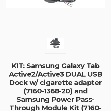
KIT: Samsung Galaxy Tab
Active2/Active3 DUAL USB
Dock w/ cigarette adapter
(7160-1368-20) and
Samsung Power Pass-
Through Module Kit (7160-