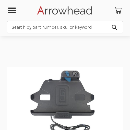
Search
Submit