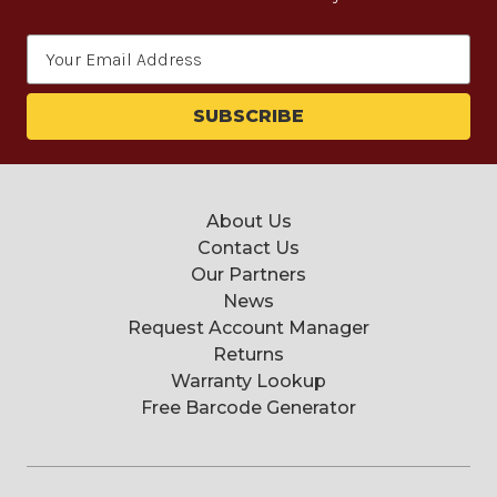
Email
Address
About Us
Contact Us
Our Partners
News
Request Account Manager
Returns
Warranty Lookup
Free Barcode Generator