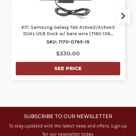
KIT: Samsung Galaxy Tab Active2/Active3
DUAL USB Dock w/ bare wire (7160-136…
SKU: 7170-0765-19
$330.00
SEE PRICE
SUBSCRIBE TO OUR NEWSLETTER
To stay updated with the latest news and offers, sign up
for our newsletter today.