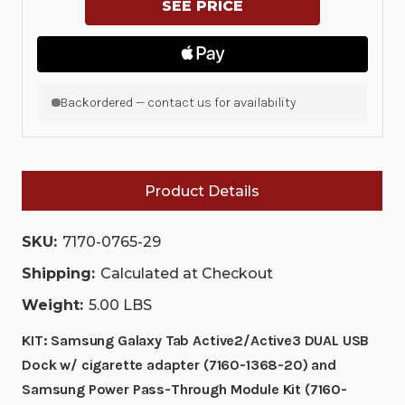
SAMSUNG
SAMSUNG
GALAXY
GALAXY
TAB
TAB
ACTIVE2/ACTIVE3
ACTIVE2/ACTIVE3
DUAL
DUAL
USB
USB
DOCK
DOCK
Backordered — contact us for availability
W/
W/
CIGARETTE
CIGARETTE
ADAPTER
ADAPTER
(7160-
(7160-
1368-
1368-
20)
20)
Product Details
AND
AND
SAMSUNG
SAMSUNG
POWER
POWER
SKU:
7170-0765-29
PASS-
PASS-
THROUGH
THROUGH
MODULE
MODULE
Shipping:
Calculated at Checkout
KIT
KIT
(7160-
(7160-
Weight:
5.00 LBS
1023-
1023-
00)
00)
KIT: Samsung Galaxy Tab Active2/Active3 DUAL USB
|
|
7170-
7170-
Dock w/ cigarette adapter (7160-1368-20) and
0765-
0765-
29
29
Samsung Power Pass-Through Module Kit (7160-