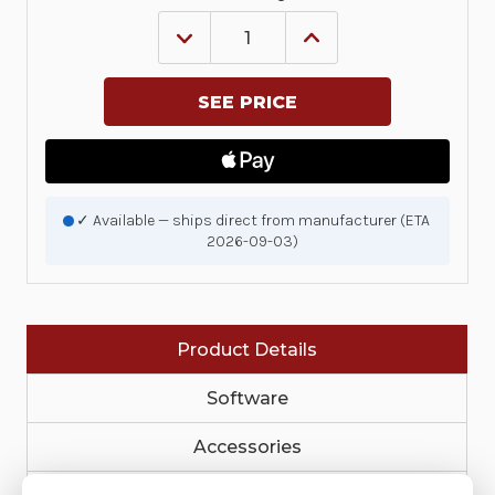
DECREASE
INCREASE
QUANTITY
QUANTITY
OF
OF
KIT,
KIT,
RIBBON
RIBBON
OUT
OUT
SENSOR,
SENSOR,
ZD421C
ZD421C
|
|
P1116110-
P1116110-
004
004
✓ Available — ships direct from manufacturer (ETA
2026-09-03)
Product Details
Software
Accessories