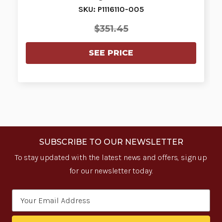
SKU: P1116110-005
$351.45
SEE PRICE
SUBSCRIBE TO OUR NEWSLETTER
To stay updated with the latest news and offers, sign up
for our newsletter today.
Email
Address