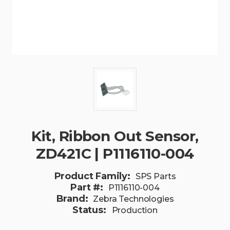
Kit, Ribbon Out Sensor,
ZD421C | P1116110-004
Product Family:
SPS Parts
Part #:
P1116110-004
Brand:
Zebra Technologies
Status:
Production