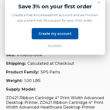
Printer
×
Save 3% on your first order
Service
Create a free ArrowheadPHX account and we’ll email
you a one-time 3% coupon for your first order.
Repair Parts
Supplies
Create my account
No thanks
Brand:
Zebra Technologies
SKU:
P1116110-004
Shipping:
Calculated at Checkout
Product Family:
SPS Parts
Weight:
1.00 LBS
Supply Model:
ZD421 Ribbon Cartridge 4" Print Width Advanced
Desktop Printer, ZD421 Ribbon Cartridge 4" Print
Width Advanced Healthcare Desktop Printer