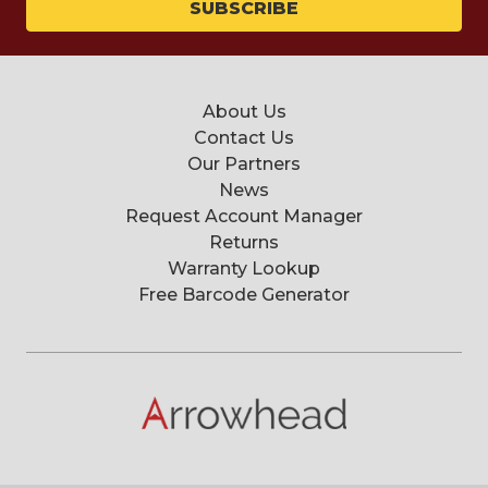
About Us
Contact Us
Our Partners
News
Request Account Manager
Returns
Warranty Lookup
Free Barcode Generator