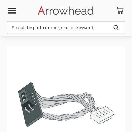
Search
Submit