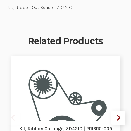
Kit, Ribbon Out Sensor, ZD421C
Related Products
Kit, Ribbon Carriage, ZD421C | P1116110-005