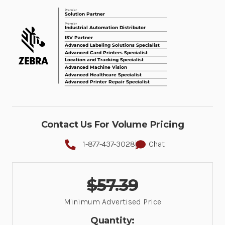
Contact Us For Volume Pricing
1-877-437-3028
Chat
$57.39
Minimum Advertised Price
Quantity: