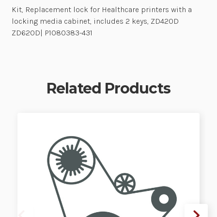
Kit, Replacement lock for Healthcare printers with a
locking media cabinet, includes 2 keys, ZD420D
ZD620D| P1080383-431
Related Products