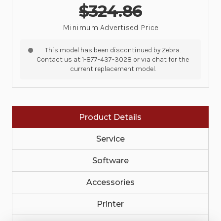
$324.86
Minimum Advertised Price
This model has been discontinued by Zebra.
Contact us at 1-877-437-3028 or via chat for the
current replacement model.
Product Details
Service
Software
Accessories
Printer