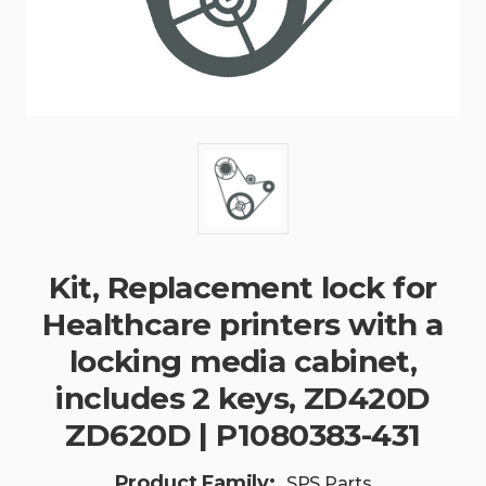
Kit, Replacement lock for
Healthcare printers with a
locking media cabinet,
includes 2 keys, ZD420D
ZD620D | P1080383-431
Product Family:
SPS Parts