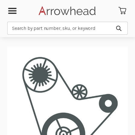
Search
Submit