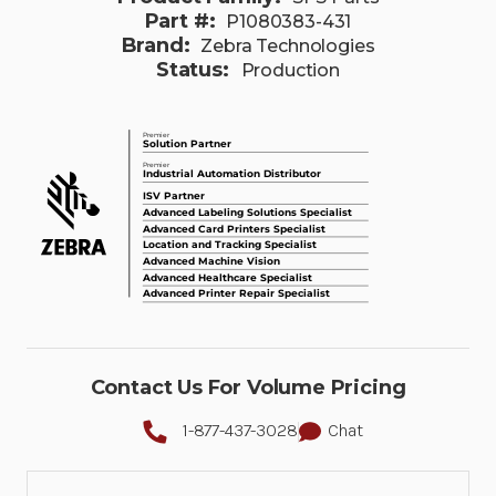
Part #:
P1080383-431
Brand:
Zebra Technologies
Status:
Production
Contact Us For Volume Pricing
1-877-437-3028
Chat