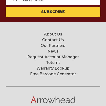
Address
About Us
Contact Us
Our Partners
News
Request Account Manager
Returns
Warranty Lookup
Free Barcode Generator