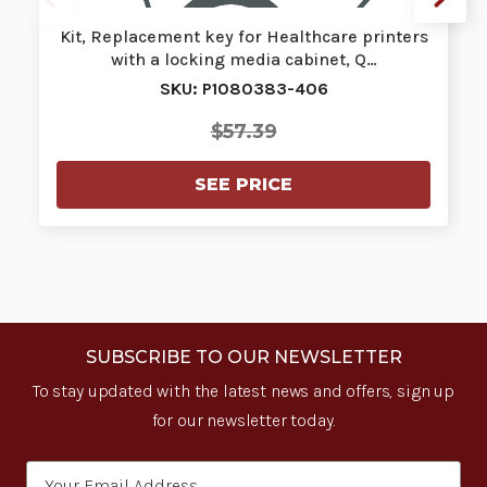
Kit, Replacement key for Healthcare printers
with a locking media cabinet, Q…
SKU: P1080383-406
$57.39
SEE PRICE
SUBSCRIBE TO OUR NEWSLETTER
To stay updated with the latest news and offers, sign up
for our newsletter today.
Email