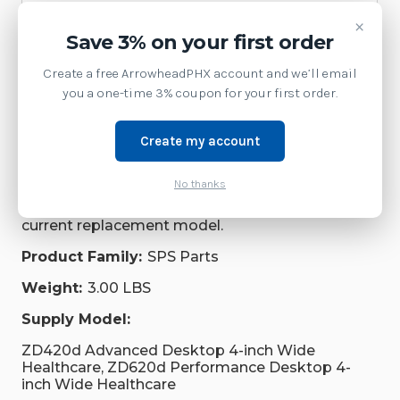
Repair Parts
×
Save 3% on your first order
Supplies
Create a free ArrowheadPHX account and we’ll email
you a one-time 3% coupon for your first order.
Brand:
Zebra Technologies
SKU:
P1080383-431
Create my account
Availability:
No thanks
This model has been discontinued by Zebra.
Contact us at 1-877-437-3028 or via chat for the
current replacement model.
Product Family:
SPS Parts
Weight:
3.00 LBS
Supply Model:
ZD420d Advanced Desktop 4-inch Wide
Healthcare, ZD620d Performance Desktop 4-
inch Wide Healthcare