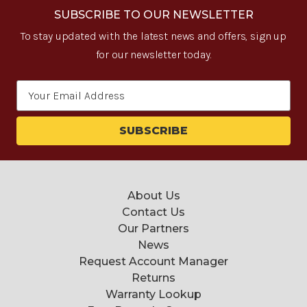
SUBSCRIBE TO OUR NEWSLETTER
To stay updated with the latest news and offers, sign up
for our newsletter today.
Email
Address
About Us
Contact Us
Our Partners
News
Request Account Manager
Returns
Warranty Lookup