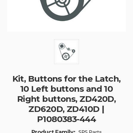
Kit, Buttons for the Latch,
10 Left buttons and 10
Right buttons, ZD420D,
ZD620D, ZD410D |
P1080383-444
Product Family:
SPS Parts