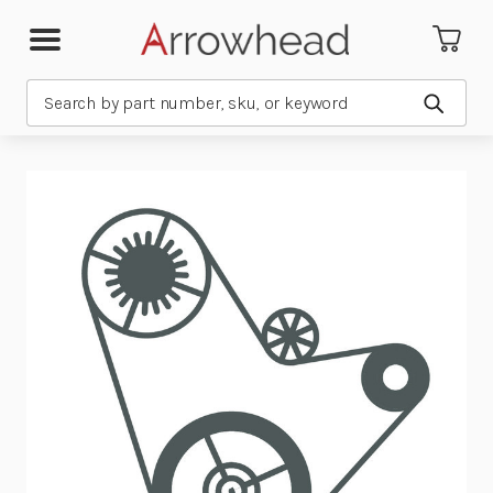
Search
Submit