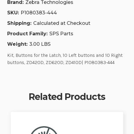
Brand:
Zebra Technologies
444
444
SKU:
P1080383-444
Shipping:
Calculated at Checkout
Product Family:
SPS Parts
Weight:
3.00 LBS
Kit, Buttons for the Latch, 10 Left buttons and 10 Right
buttons, ZD420D, ZD620D, ZD410D| P1080383-444
Related Products