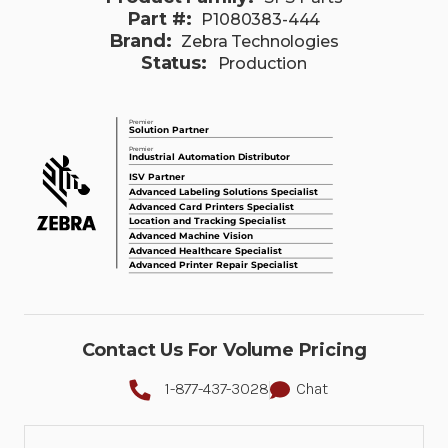
Part #:
P1080383-444
Brand:
Zebra Technologies
Status:
Production
Contact Us For Volume Pricing
1-877-437-3028
Chat