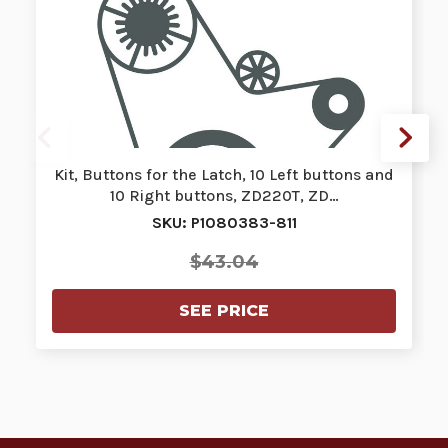
Kit, Buttons for the Latch, 10 Left buttons and
10 Right buttons, ZD220T, ZD…
SKU: P1080383-811
$43.04
SEE PRICE