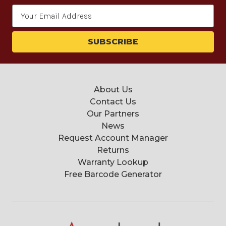
Email
Address
About Us
Contact Us
Our Partners
News
Request Account Manager
Returns
Warranty Lookup
Free Barcode Generator