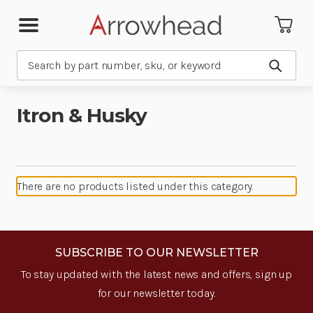
Search
Submit
Itron & Husky
There are no products listed under this category.
SUBSCRIBE TO OUR NEWSLETTER
To stay updated with the latest news and offers, sign up
for our newsletter today.