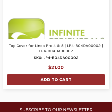
Top Cover for Linea Pro 4 & 5 | LP4-B04DA00002 |
LP4-B04DA00002
SKU: LP4-B04DA00002
$21.00
ADD TO CART
SUBSCRIBE TO OUR NEWSLETTER