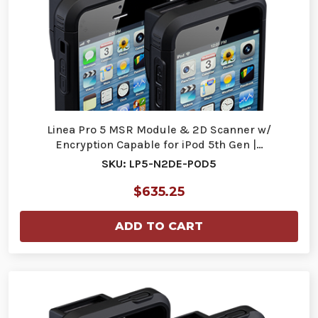
Linea Pro 5 MSR Module & 2D Scanner w/
Encryption Capable for iPod 5th Gen |…
SKU: LP5-N2DE-POD5
$635.25
ADD TO CART