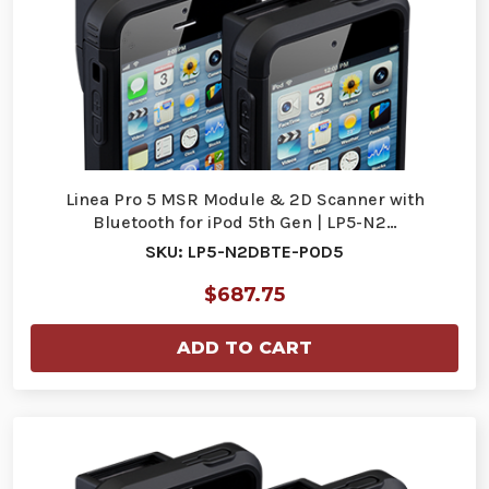
Linea Pro 5 MSR Module & 2D Scanner with
Bluetooth for iPod 5th Gen | LP5-N2…
SKU: LP5-N2DBTE-POD5
$687.75
ADD TO CART