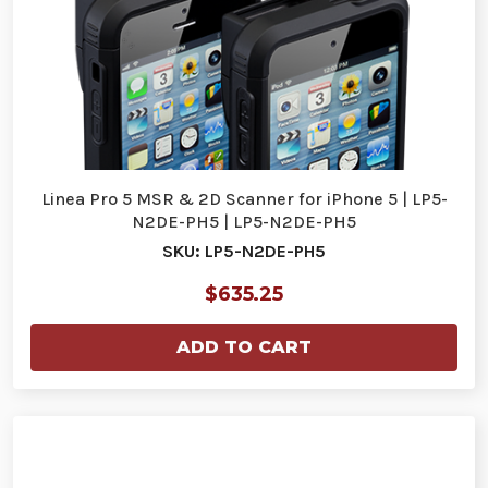
Linea Pro 5 MSR & 2D Scanner for iPhone 5 | LP5-
N2DE-PH5 | LP5-N2DE-PH5
SKU: LP5-N2DE-PH5
$635.25
ADD TO CART