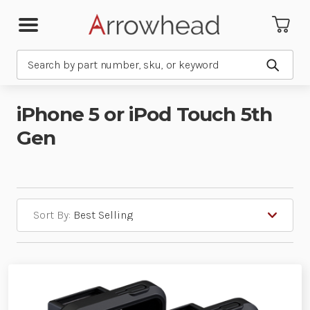
Search
Submit
iPhone 5 or iPod Touch 5th
Gen
Sort By: