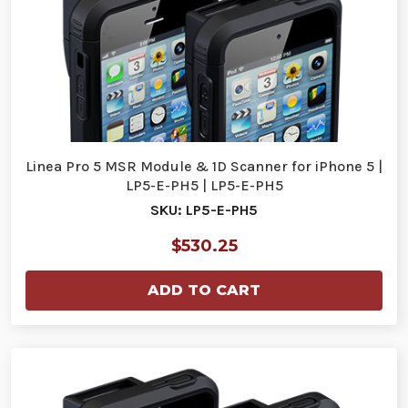
Linea Pro 5 MSR Module & 1D Scanner for iPhone 5 |
LP5-E-PH5 | LP5-E-PH5
SKU: LP5-E-PH5
$530.25
ADD TO CART