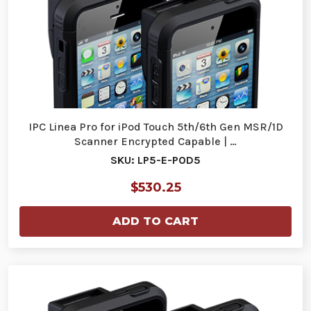
IPC Linea Pro for iPod Touch 5th/6th Gen MSR/1D
Scanner Encrypted Capable | …
SKU: LP5-E-POD5
$530.25
ADD TO CART