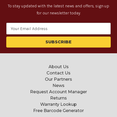
To stay updated with the latest news and offers, sign up
for our newsletter today.
Email
Address
About Us
Contact Us
Our Partners
News
Request Account Manager
Returns
Warranty Lookup
Free Barcode Generator