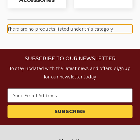
Accessories
There are no products listed under this category.
SUBSCRIBE TO OUR NEWSLETTER
To stay updated with the latest news and offers, sign up
for our newsletter today.
Email
Address