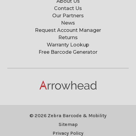
About Us
Contact Us
Our Partners
News
Request Account Manager
Returns
Warranty Lookup
Free Barcode Generator
© 2026 Zebra Barcode & Mobility
Sitemap
Privacy Policy