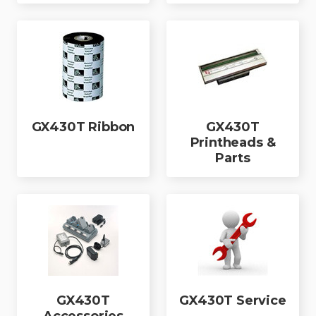
GX430T Ribbon
GX430T
Printheads &
Parts
GX430T
GX430T Service