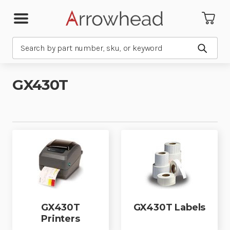
Search
Submit
GX430T
GX430T
GX430T Labels
Printers