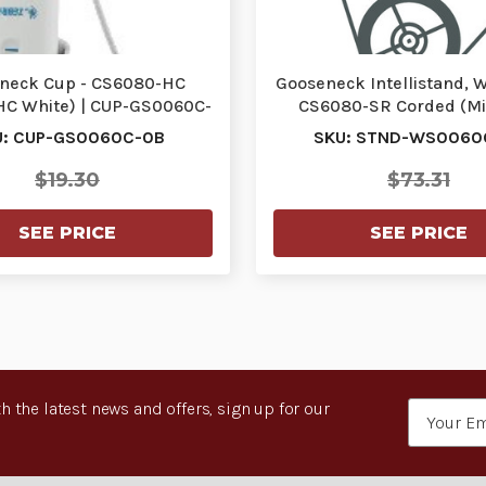
neck Cup - CS6080-HC
Gooseneck Intellistand, 
HC White) | CUP-GS0060C-
CS6080-SR Corded (Mi
0B
Black) | STND-…
U: CUP-GS0060C-0B
SKU: STND-WS0060
$19.30
$73.31
SEE PRICE
SEE PRICE
h the latest news and offers, sign up for our
Email
Address