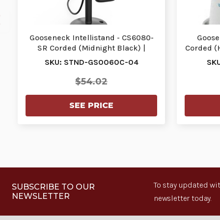
Gooseneck Intellistand - CS6080-
Goose
SR Corded (Midnight Black) |
Corded (
STND-GS0060C-04
SKU: STND-GS0060C-04
SK
$54.02
SEE PRICE
To stay updated wit
SUBSCRIBE TO OUR
NEWSLETTER
newsletter today.