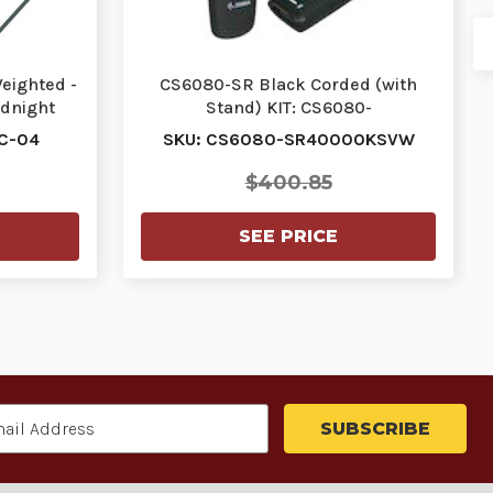
Weighted -
CS6080-SR Black Corded (with
dnight
Stand) KIT: CS6080-
SRK0004VZWW Scanner, STND-
C-04
SKU: CS6080-SR40000KSVW
GS…
$400.85
SEE PRICE