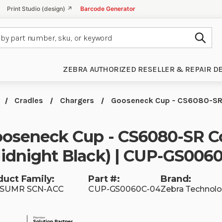
Print Studio (design) ↗
Barcode Generator
Subm
ZEBRA AUTHORIZED RESELLER & REPAIR D
Cradles
Chargers
Gooseneck Cup - CS6080-SR 
oseneck Cup - CS6080-SR C
idnight Black) | CUP-GS006
duct Family:
Part #:
Brand:
SUMR SCN-ACC
CUP-GS0060C-04
Zebra Technolo