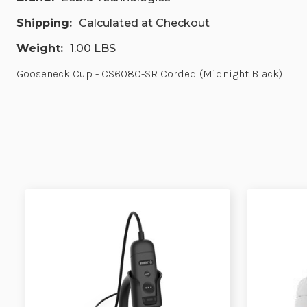
Shipping:
Calculated at Checkout
Weight:
1.00 LBS
Gooseneck Cup - CS6080-SR Corded (Midnight Black)