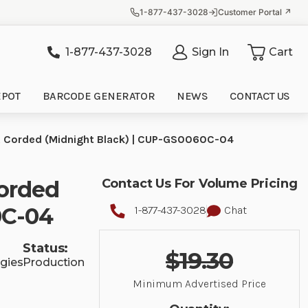
1-877-437-3028
Customer Portal ↗
1-877-437-3028
Sign In
Cart
it
EPOT
BARCODE GENERATOR
NEWS
CONTACT US
Corded (Midnight Black) | CUP-GS0060C-04
orded
Contact Us For Volume Pricing
0C-04
1-877-437-3028
Chat
Status:
$19.30
gies
Production
Minimum Advertised Price