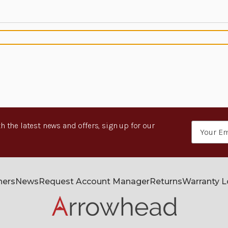
h the latest news and offers, sign up for our
Email
Address
ners
News
Request Account Manager
Returns
Warranty 