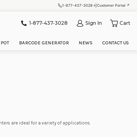
1-877-437-3028
Customer Portal ↗
1-877-437-3028
Sign In
Cart
it
EPOT
BARCODE GENERATOR
NEWS
CONTACT US
ers are ideal for a variety of applications.