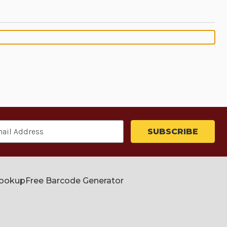
Lookup
Free Barcode Generator