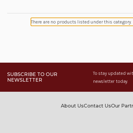
There are no products listed under this category.
To stay updated wit
SUBSCRIBE TO OUR
NEWSLETTER
newsletter today.
About Us
Contact Us
Our Part