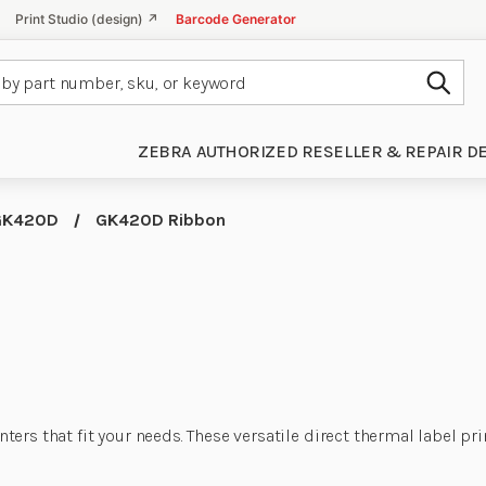
Print Studio (design) ↗
Barcode Generator
Subm
ZEBRA AUTHORIZED RESELLER & REPAIR D
GK420D
GK420D Ribbon
s that fit your needs. These versatile direct thermal label print