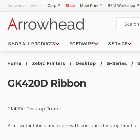
Arrowhead network:
Corp ↗
Shop
Mobi Print ↗
RFID Workshop ↗
Search
SHOP ALL PRODUCTS
SOFTWARE
SERVICE
Home
Zebra Printers
Desktop
G-Series
GK420D Ribbon
GK420d Desktop Printer
Print wider labels and more with compact desktop label printer