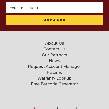
Email
Address
About Us
Contact Us
Our Partners
News
Request Account Manager
Returns
Warranty Lookup
Free Barcode Generator