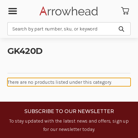
Search
Submit
GK420D
There are no products listed under this category.
SUBSCRIBE TO OUR NEWSLETTER
To stay updated with the latest news and offers, sign up
for our newsletter today.