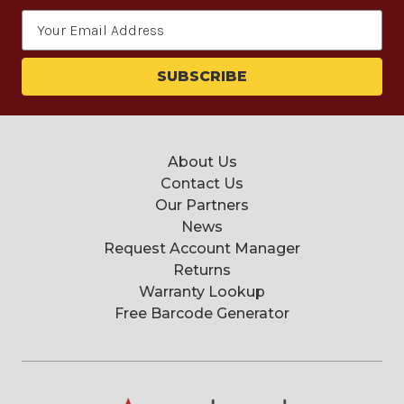
Email
Address
About Us
Contact Us
Our Partners
News
Request Account Manager
Returns
Warranty Lookup
Free Barcode Generator