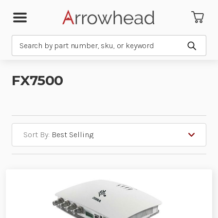
Search
Submit
FX7500
Sort By: