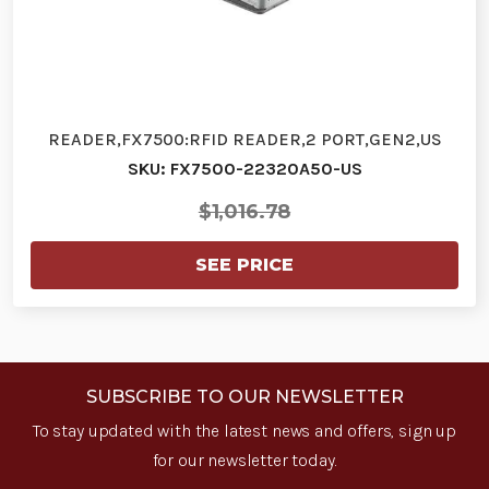
READER,FX7500:RFID READER,2 PORT,GEN2,US
SKU: FX7500-22320A50-US
$1,016.78
SEE PRICE
SUBSCRIBE TO OUR NEWSLETTER
To stay updated with the latest news and offers, sign up
for our newsletter today.