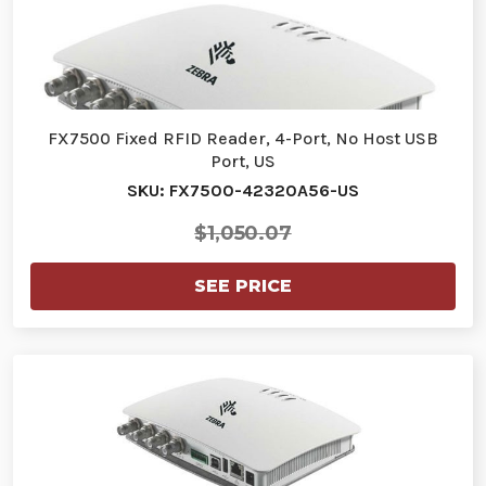
FX7500 Fixed RFID Reader, 4-Port, No Host USB
Port, US
SKU: FX7500-42320A56-US
$1,050.07
SEE PRICE