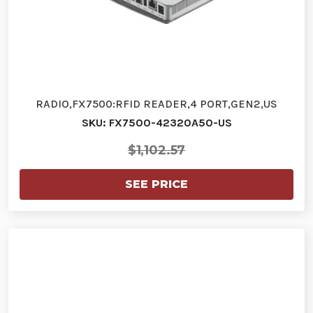
RADIO,FX7500:RFID READER,4 PORT,GEN2,US
SKU: FX7500-42320A50-US
$1,102.57
SEE PRICE