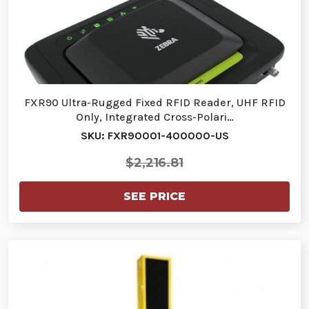
FXR90 Ultra-Rugged Fixed RFID Reader, UHF RFID
Only, Integrated Cross-Polari…
SKU: FXR90001-400000-US
$2,216.81
SEE PRICE