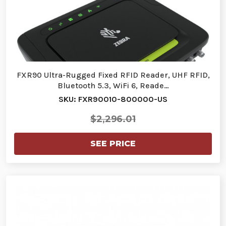
FXR90 Ultra-Rugged Fixed RFID Reader, UHF RFID,
Bluetooth 5.3, WiFi 6, Reade…
SKU: FXR90010-800000-US
$2,296.01
SEE PRICE