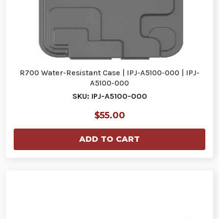
R700 Water-Resistant Case | IPJ-A5100-000 | IPJ-
A5100-000
SKU: IPJ-A5100-000
$55.00
ADD TO CART