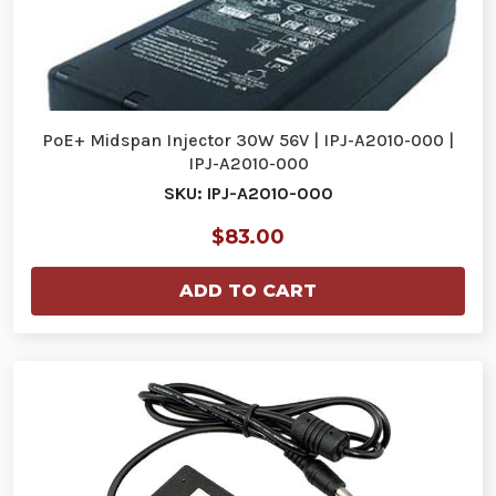
PoE+ Midspan Injector 30W 56V | IPJ-A2010-000 |
IPJ-A2010-000
SKU: IPJ-A2010-000
$83.00
ADD TO CART