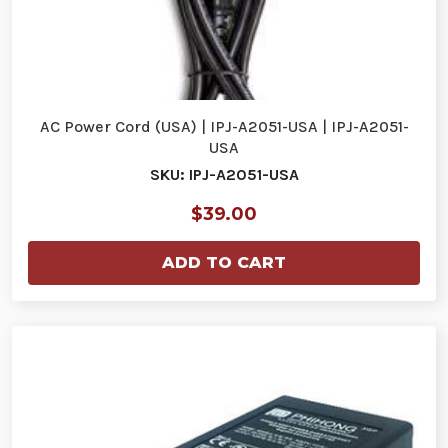
AC Power Cord (USA) | IPJ-A2051-USA | IPJ-A2051-
USA
SKU: IPJ-A2051-USA
$39.00
ADD TO CART