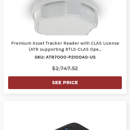
Premium Asset Tracker Reader with CLAS License
(ATR supporting RTLS-CLAS Ope…
SKU: ATR7000-P2100A0-US
$2,747.52
SEE PRICE