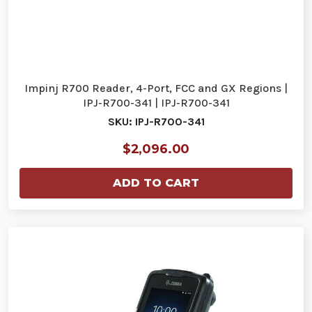
Impinj R700 Reader, 4-Port, FCC and GX Regions |
IPJ-R700-341 | IPJ-R700-341
SKU: IPJ-R700-341
$2,096.00
ADD TO CART