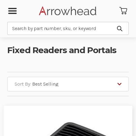
Search
Submit
Fixed Readers and Portals
Sort By: