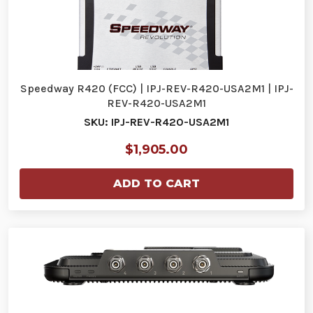
Speedway R420 (FCC) | IPJ-REV-R420-USA2M1 | IPJ-
REV-R420-USA2M1
SKU: IPJ-REV-R420-USA2M1
$1,905.00
ADD TO CART