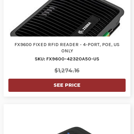
FX9600 FIXED RFID READER - 4-PORT, POE, US
ONLY
SKU: FX9600-42320A50-US
$1,274.16
SEE PRICE