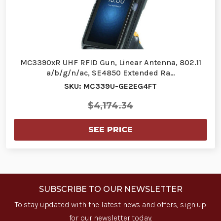
MC3390xR UHF RFID Gun, Linear Antenna, 802.11
a/b/g/n/ac, SE4850 Extended Ra…
SKU: MC339U-GE2EG4FT
$4,174.34
SEE PRICE
SUBSCRIBE TO OUR NEWSLETTER
To stay updated with the latest news and offers, sign up
for our newsletter today.