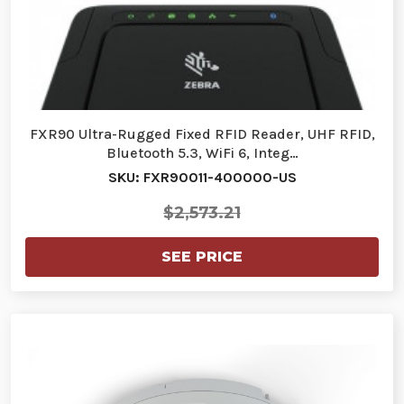
FXR90 Ultra-Rugged Fixed RFID Reader, UHF RFID,
Bluetooth 5.3, WiFi 6, Integ…
SKU: FXR90011-400000-US
$2,573.21
SEE PRICE