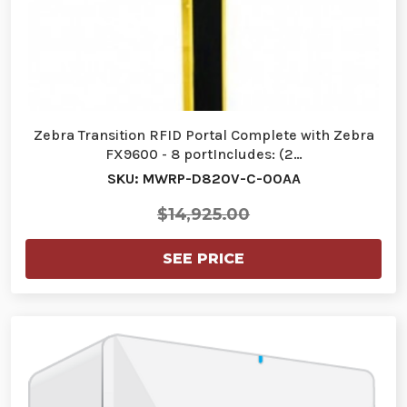
Zebra Transition RFID Portal Complete with Zebra
FX9600 - 8 portIncludes: (2…
SKU: MWRP-D820V-C-00AA
$14,925.00
SEE PRICE