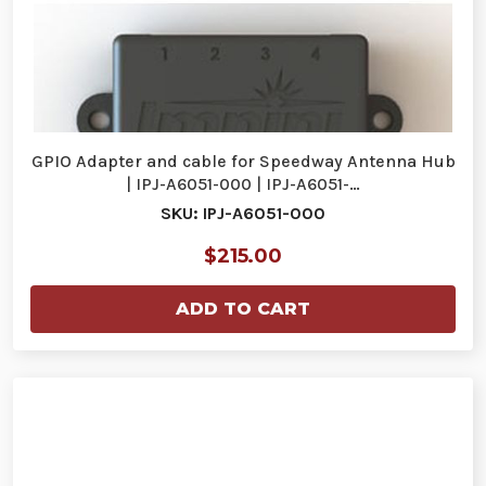
GPIO Adapter and cable for Speedway Antenna Hub
| IPJ-A6051-000 | IPJ-A6051-…
SKU: IPJ-A6051-000
$215.00
ADD TO CART