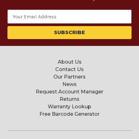
Email
Address
About Us
Contact Us
Our Partners
News
Request Account Manager
Returns
Warranty Lookup
Free Barcode Generator