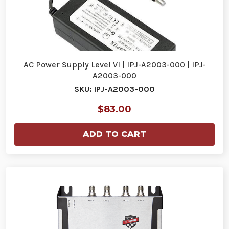
AC Power Supply Level VI | IPJ-A2003-000 | IPJ-
A2003-000
SKU: IPJ-A2003-000
$83.00
ADD TO CART