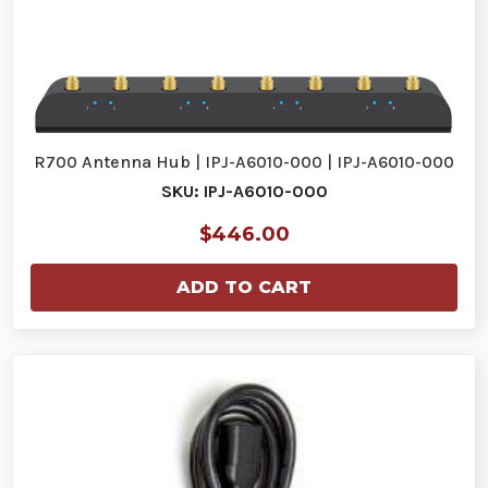
R700 Antenna Hub | IPJ-A6010-000 | IPJ-A6010-000
SKU: IPJ-A6010-000
$446.00
ADD TO CART