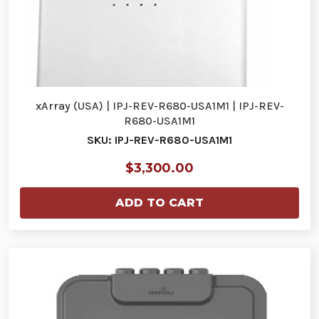
xArray (USA) | IPJ-REV-R680-USA1M1 | IPJ-REV-
R680-USA1M1
SKU: IPJ-REV-R680-USA1M1
$3,300.00
ADD TO CART