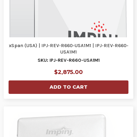
xSpan (USA) | IPJ-REV-R660-USA1M1 | IPJ-REV-R660-
USA1M1
SKU: IPJ-REV-R660-USA1M1
$2,875.00
ADD TO CART