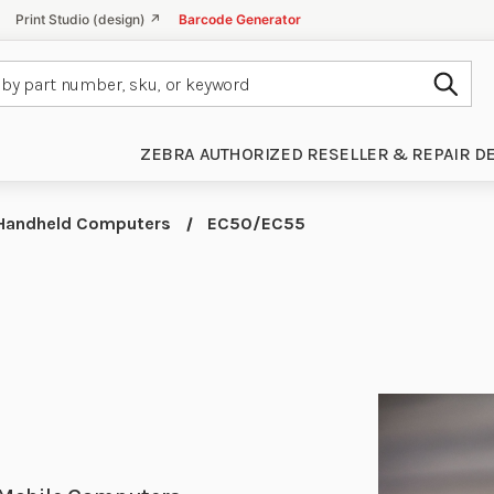
Print Studio (design) ↗
Barcode Generator
Subm
ZEBRA AUTHORIZED RESELLER & REPAIR D
Handheld Computers
EC50/EC55