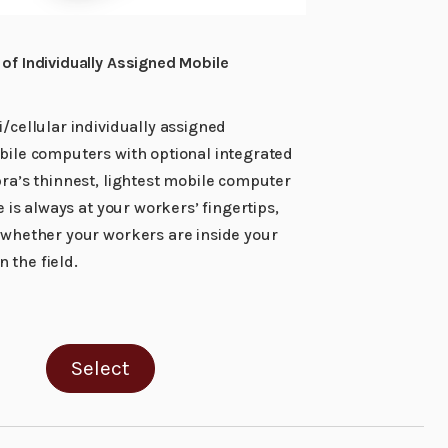
of Individually Assigned Mobile
/cellular individually assigned
bile computers with optional integrated
ra’s thinnest, lightest mobile computer
e is always at your workers’ fingertips,
 whether your workers are inside your
in the field.
Select