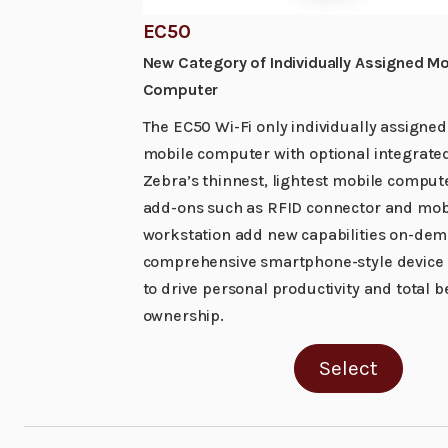
EC50
New Category of Individually Assigned Mo
Computer
The EC50 Wi-Fi only individually assigned
mobile computer with optional integrated
Zebra’s thinnest, lightest mobile compute
add-ons such as RFID connector and mob
workstation add new capabilities on-dem
comprehensive smartphone-style device i
to drive personal productivity and total b
ownership.
Select