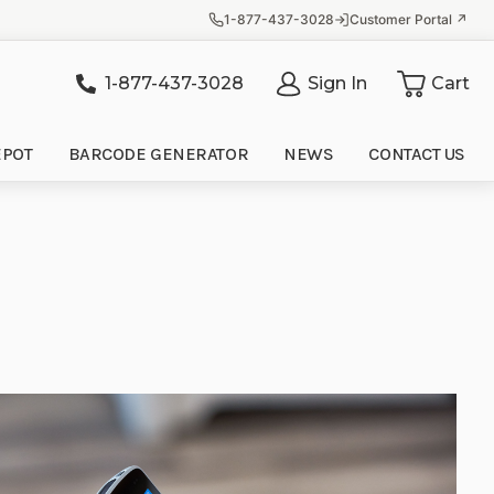
1-877-437-3028
Customer Portal ↗
1-877-437-3028
Sign In
Cart
it
EPOT
BARCODE GENERATOR
NEWS
CONTACT US