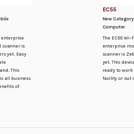
EC55
bile
New Category 
Computer
 enterprise
The EC55 Wi-Fi
 scanner is
enterprise mo
rs yet. Easy
scanner is Zeb
ile
yet. This devic
and. This
ready to work
s all business
facility or out 
enefits of