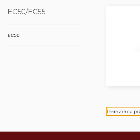
EC50/EC55
EC50
There are no pr