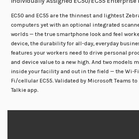
Individually Assigned EC50/EC55 Enterprise
EC50 and EC55 are the thinnest and lightest Zebr
computers yet with an optional integrated scanner.
worlds — the true smartphone look and feel worke
device, the durability for all-day, everyday busine
features your workers need to drive personal prod
and device value to a new high. And two models m
inside your facility and out in the field — the Wi-F
Fi/cellular EC55. Validated by Microsoft Teams to
Talkie app.