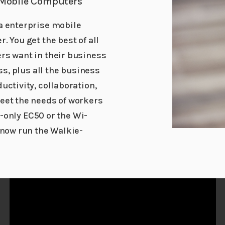
 Mobile Computers
a enterprise mobile
 You get the best of all
rs want in their business
ss, plus all the business
uctivity, collaboration,
eet the needs of workers
i-only EC50 or the Wi-
 now run the Walkie-