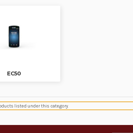
EC50
oducts listed under this category.