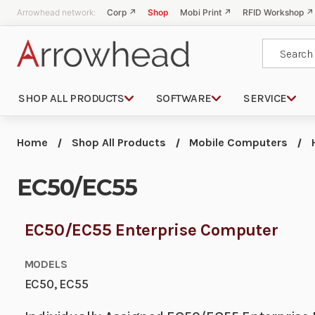
Arrowhead network:
Corp ↗
Shop
Mobi Print ↗
RFID Workshop ↗
Search
SHOP ALL PRODUCTS
SOFTWARE
SERVICE
Home
Shop All Products
Mobile Computers
EC50/EC55
EC50/EC55 Enterprise Computer
MODELS
EC50, EC55