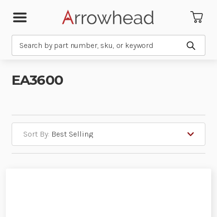
Search
Submit
EA3600
Sort By: