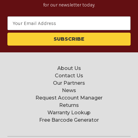
for our newsletter today.
Email
Address
About Us
Contact Us
Our Partners
News
Request Account Manager
Returns
Warranty Lookup
Free Barcode Generator