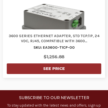
3600 SERIES ETHERNET ADAPTER, STD TCP/IP, 24
VDC, RJ45, COMPATIBLE WITH 3600…
SKU: EA3600-T1CP-00
$1,256.88
SEE PRICE
SUBSCRIBE TO OUR NEWSLETTER
To stay updated with the latest news and offers, sign up