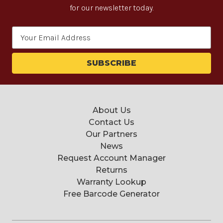
for our newsletter today.
Email
Address
About Us
Contact Us
Our Partners
News
Request Account Manager
Returns
Warranty Lookup
Free Barcode Generator