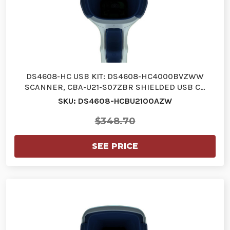
DS4608-HC USB KIT: DS4608-HC4000BVZWW
SCANNER, CBA-U21-S07ZBR SHIELDED USB C…
SKU: DS4608-HCBU2100AZW
$348.70
SEE PRICE