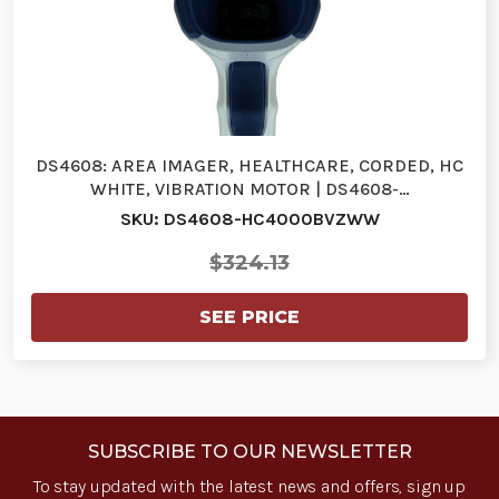
DS4608: AREA IMAGER, HEALTHCARE, CORDED, HC
WHITE, VIBRATION MOTOR | DS4608-…
SKU: DS4608-HC4000BVZWW
$324.13
SEE PRICE
SUBSCRIBE TO OUR NEWSLETTER
To stay updated with the latest news and offers, sign up