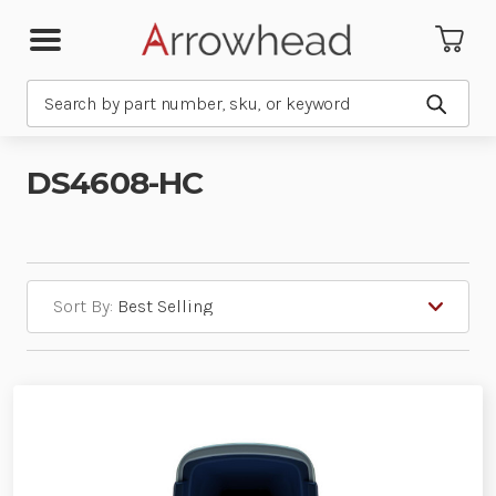
Search
Submit
DS4608-HC
Sort By: